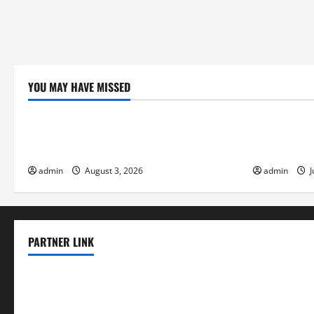
YOU MAY HAVE MISSED
Uncategorized
Uncategor
global floods: the impact of climate
Volcano Eru
change on society
Response
admin
August 3, 2026
admin
J
PARTNER LINK
elmundodenoam.com
smallbarsd.com
24hotchicken.com