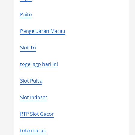
Paito
Pengeluaran Macau
Slot Tri
togel sgp hari ini
Slot Pulsa
Slot Indosat
RTP Slot Gacor
toto macau