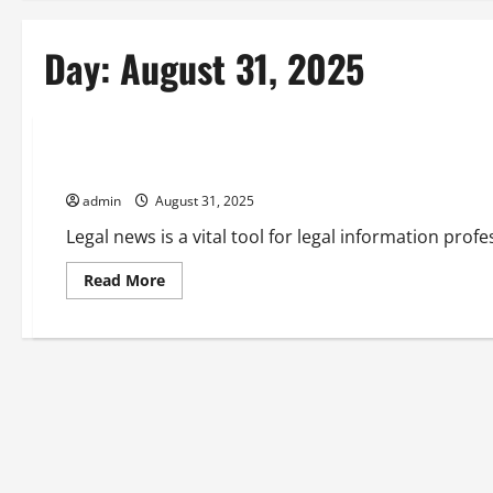
Day:
August 31, 2025
Uncategorized
The Best Legal News Resources for Law Firms
admin
August 31, 2025
Legal news is a vital tool for legal information pro
Read
Read More
more
about
The
Best
Legal
News
Resources
for
Law
Firms