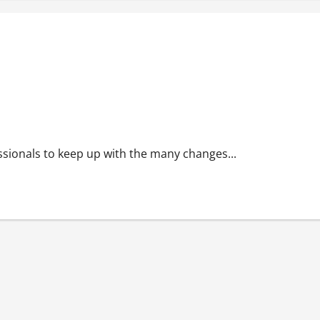
fessionals to keep up with the many changes...