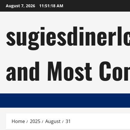
Skip
August 7, 2026
11:51:19 AM
to
content
sugiesdinerl
and Most Com
Home
2025
August
31