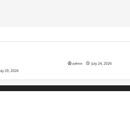
ized
Uncategorized
pts in Indonesia: Impact and
The latest tsunami that rock
admin
July 24, 2026
uly 29, 2026