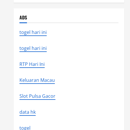
ADS
togel hari ini
togel hari ini
RTP Hari Ini
Keluaran Macau
Slot Pulsa Gacor
data hk
togel