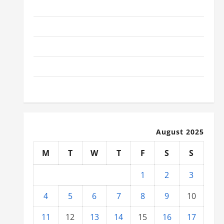
November 2025
October 2025
September 2025
August 2025
July 2025
August 2025
M
T
W
T
F
S
S
1
2
3
4
5
6
7
8
9
10
11
12
13
14
15
16
17