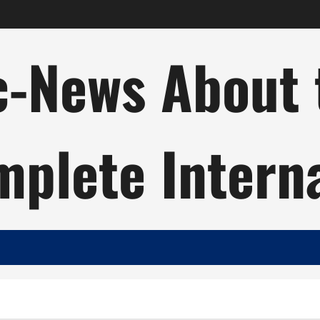
c-News About 
plete Intern