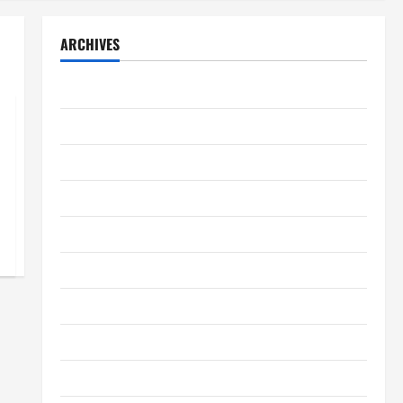
ARCHIVES
August 2026
July 2026
June 2026
May 2026
April 2026
March 2026
February 2026
January 2026
December 2025