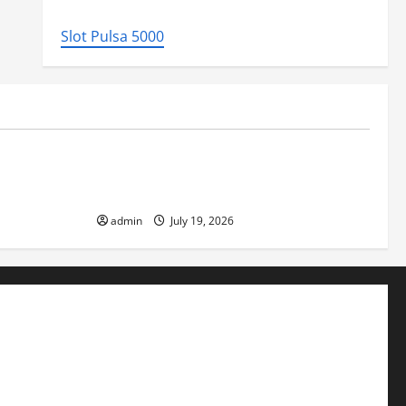
Slot Pulsa 5000
Uncategorized
ed the world
Latest Earthquake News Around the
World
admin
July 19, 2026