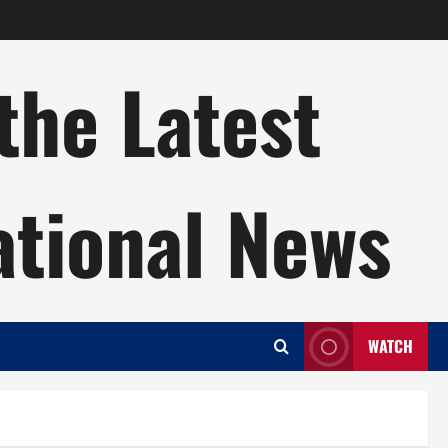
the Latest
ational News
WATCH