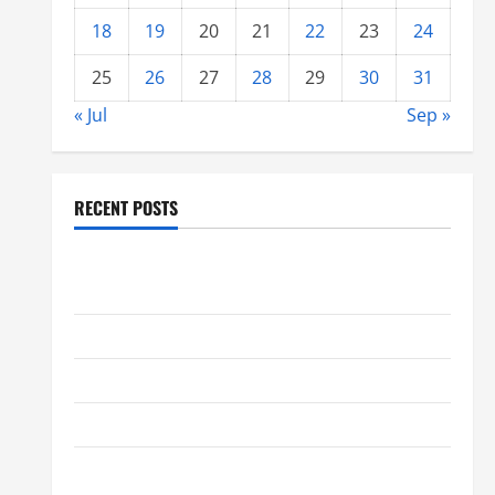
18
19
20
21
22
23
24
25
26
27
28
29
30
31
« Jul
Sep »
RECENT POSTS
global floods: the impact of climate change on
society
Volcano Erupts in Indonesia: Impact and Response
The latest tsunami that rocked the world
Latest Earthquake News Around the World
the world’s latest natural disaster