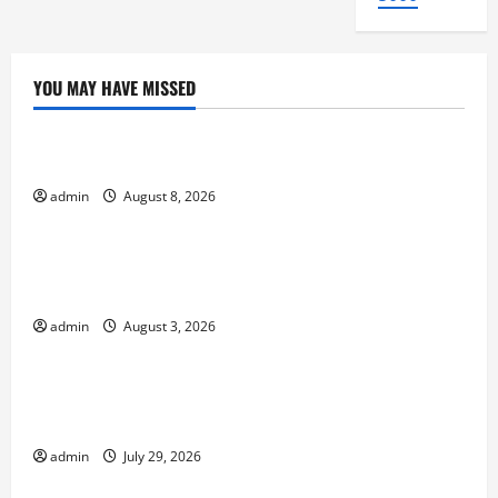
YOU MAY HAVE MISSED
Uncategorized
Forest Fires: A Growing Global Threat
admin
August 8, 2026
Uncategorized
global floods: the impact of climate change on
society
admin
August 3, 2026
Uncategorized
Volcano Erupts in Indonesia: Impact and
Response
admin
July 29, 2026
Uncategorized