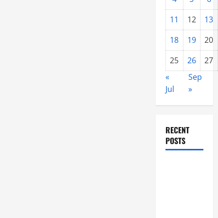
11
12
13
18
19
20
25
26
27
«
Sep
Jul
»
RECENT
POSTS
Forest
Fires: A
Growing
Global
Threat