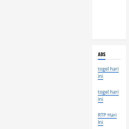
Latest
Earthquake
News
Around the
World
ADS
togel hari
ini
togel hari
ini
RTP Hari
Ini