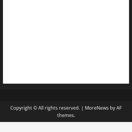
harryspizzamarket.com
anstunagrillnj.com
tomosushisakebartogo.com
diplomaticogastrobar.com
keshetkitchen.com
hamboneoperabbq.com
bensbbqbrew.com
vegangardenvn.com
pauseitivelyvegan.com
nakedvegansc.com
gazalismediterraneancuisine.com
Copyright © All rights reserved.
|
MoreNews
by AF
themes.