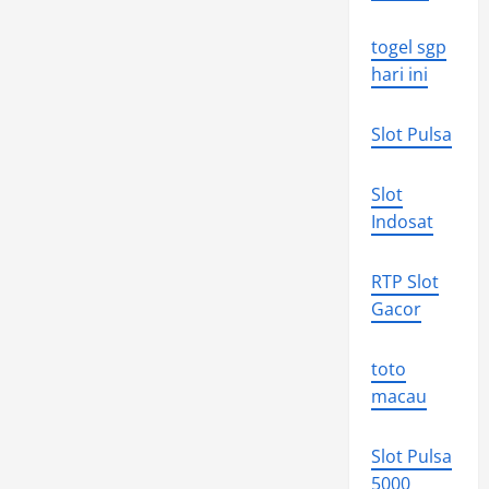
togel sgp
hari ini
Slot Pulsa
Slot
Indosat
RTP Slot
Gacor
toto
macau
Slot Pulsa
5000