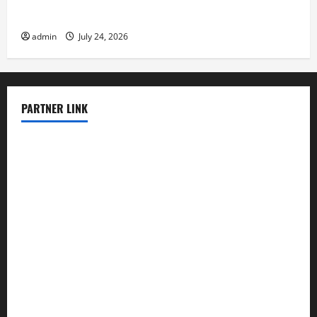
The latest tsunami that rocked the world
admin
July 24, 2026
PARTNER LINK
elmundodenoam.com
smallbarsd.com
24hotchicken.com
kagurazaka-rubaiyat2015.com
sanditogoallston.com
theridgeroadhouse.com
nosheurobistro.com
elpastorcitosb.com
thewoodcafe.com
theinnonmain.com