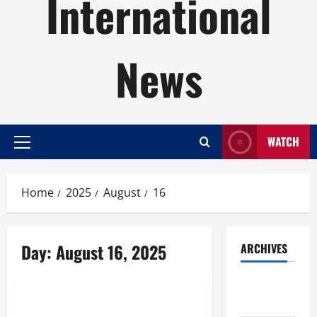
International
News
WATCH
Primary
Menu
Home
2025
August
16
Day:
August 16, 2025
ARCHIVES
Uncategorized
August
2026
The Importance of Climate