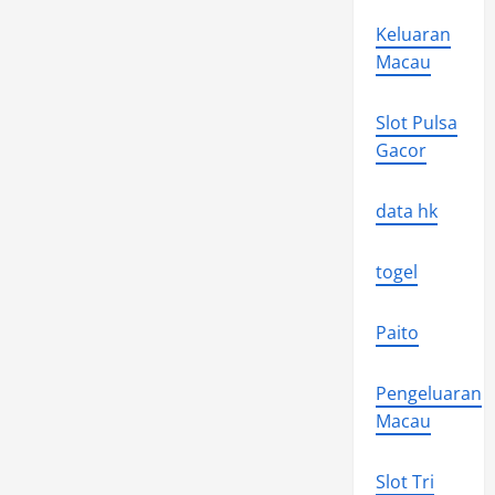
Keluaran
Macau
Slot Pulsa
Gacor
data hk
togel
Paito
Pengeluaran
Macau
Slot Tri