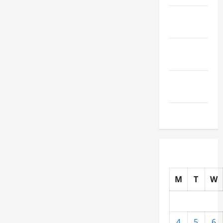
October
2025
September
2025
August
2025
July 2025
M
T
W
4
5
6