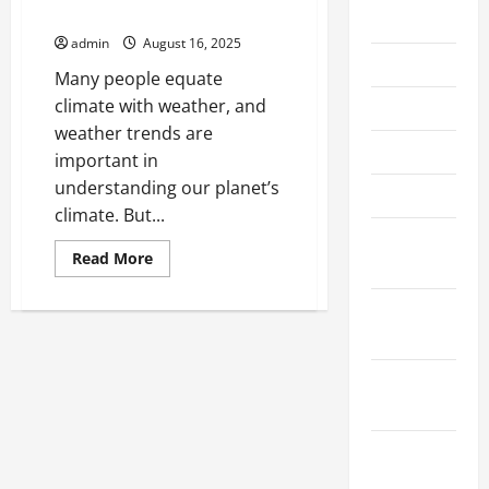
Research
July 2026
admin
August 16, 2025
June 2026
Many people equate
climate with weather, and
May 2026
weather trends are
April 2026
important in
understanding our planet’s
March 2026
climate. But...
February
Read
Read More
2026
more
about
The
January
Importance
of
2026
Climate
Research
December
2025
November
2025