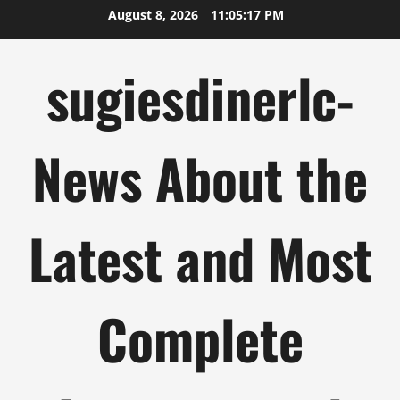
Skip
August 8, 2026
11:05:18 PM
to
content
sugiesdinerlc-
News About the
Latest and Most
Complete