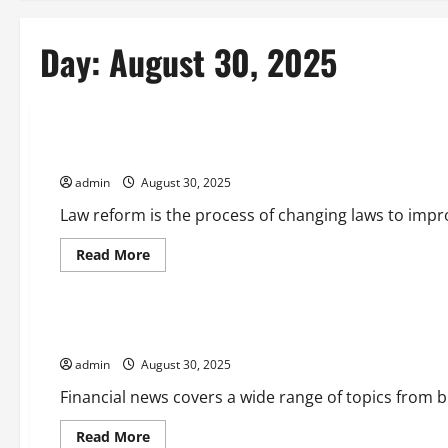
Day:
August 30, 2025
Uncategorized
What is Law Reform?
admin
August 30, 2025
Law reform is the process of changing laws to impro
Read
Read More
more
Uncategorized
about
What
is
Law
How to Engage Readers With Financial News
Reform?
admin
August 30, 2025
Financial news covers a wide range of topics from 
Read
Read More