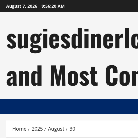
Skip
August 7, 2026
9:56:21 AM
to
content
sugiesdinerl
and Most Com
Home
2025
August
30