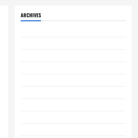
ARCHIVES
August 2026
July 2026
June 2026
May 2026
April 2026
March 2026
February 2026
January 2026
December 2025