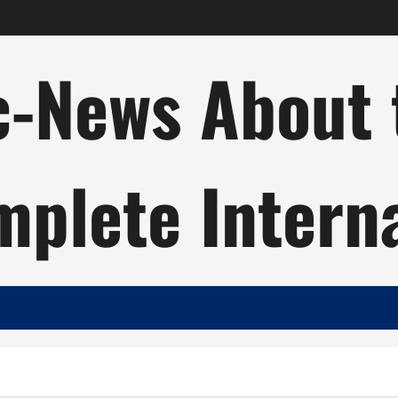
c-News About 
plete Intern