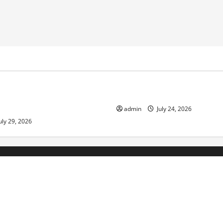
ized
Uncategorized
pts in Indonesia: Impact and
The latest tsunami that rock
admin
July 24, 2026
uly 29, 2026