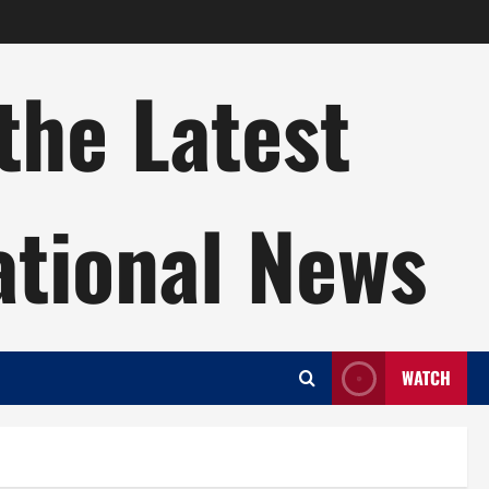
the Latest
ational News
WATCH