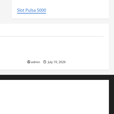
Slot Pulsa 5000
Uncategorized
ed the world
Latest Earthquake News Around the
World
admin
July 19, 2026