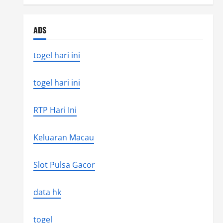
ADS
togel hari ini
togel hari ini
RTP Hari Ini
Keluaran Macau
Slot Pulsa Gacor
data hk
togel