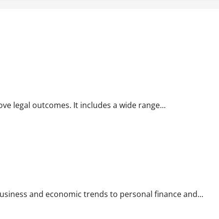
ve legal outcomes. It includes a wide range...
business and economic trends to personal finance and...