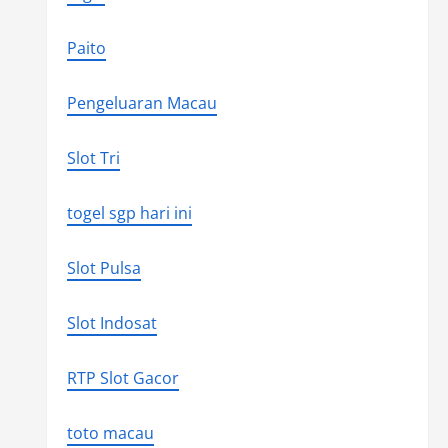
Paito
Pengeluaran Macau
Slot Tri
togel sgp hari ini
Slot Pulsa
Slot Indosat
RTP Slot Gacor
toto macau