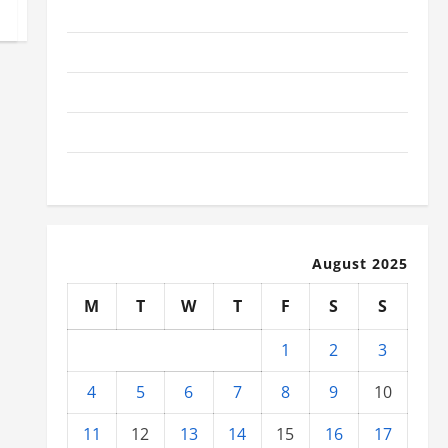
November 2025
October 2025
September 2025
August 2025
July 2025
August 2025
M
T
W
T
F
S
S
1
2
3
4
5
6
7
8
9
10
11
12
13
14
15
16
17