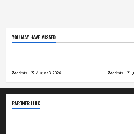
YOU MAY HAVE MISSED
Uncategorized
Uncategor
global floods: the impact of climate
Volcano Eru
change on society
Response
admin
August 3, 2026
admin
J
PARTNER LINK
elmundodenoam.com
smallbarsd.com
24hotchicken.com