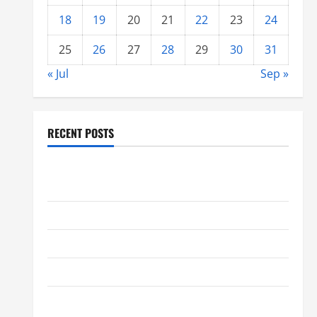
18
19
20
21
22
23
24
25
26
27
28
29
30
31
« Jul
Sep »
RECENT POSTS
global floods: the impact of climate change on
society
Volcano Erupts in Indonesia: Impact and Response
The latest tsunami that rocked the world
Latest Earthquake News Around the World
the world’s latest natural disaster