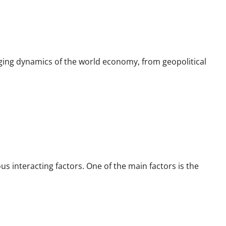
ging dynamics of the world economy, from geopolitical
 interacting factors. One of the main factors is the