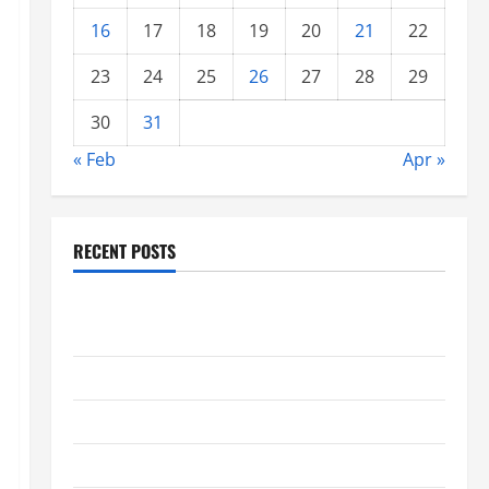
16
17
18
19
20
21
22
23
24
25
26
27
28
29
30
31
« Feb
Apr »
RECENT POSTS
global floods: the impact of climate change on
society
Volcano Erupts in Indonesia: Impact and Response
The latest tsunami that rocked the world
Latest Earthquake News Around the World