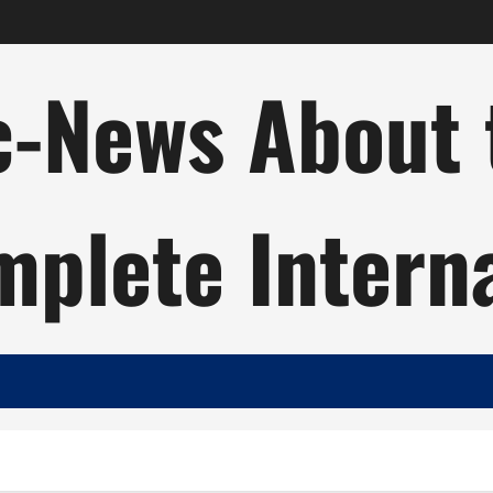
c-News About 
plete Intern