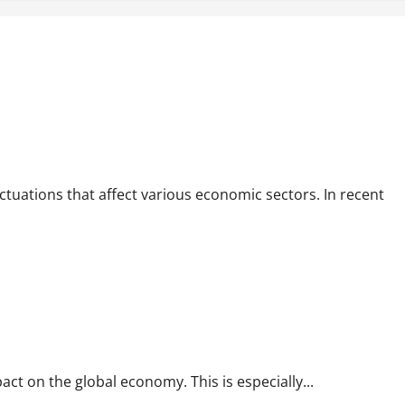
luctuations that affect various economic sectors. In recent
pact on the global economy. This is especially...