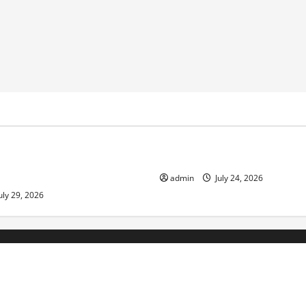
ized
Uncategorized
pts in Indonesia: Impact and
The latest tsunami that rock
admin
July 24, 2026
uly 29, 2026