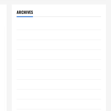
ARCHIVES
August 2026
July 2026
June 2026
May 2026
April 2026
March 2026
February 2026
January 2026
December 2025