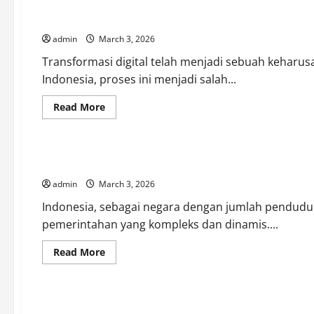
Currency
Movements:
Transformasi Digital dalam Pemerintahan Indonesia: Menuju
What
Influences
admin
March 3, 2026
Them
Most?
Transformasi digital telah menjadi sebuah keharu
Indonesia, proses ini menjadi salah...
Read
Read More
more
Uncategorized
about
Transformasi
Digital
dalam
Menyelami Dinamika Pemerintahan Indonesia di Era Modern
Pemerintahan
Indonesia:
admin
March 3, 2026
Menuju
Era
Baru
Indonesia, sebagai negara dengan jumlah penduduk
pemerintahan yang kompleks dan dinamis....
Read
Read More
more
Uncategorized
about
Menyelami
Dinamika
Pemerintahan
Pemerintahan Indonesia: Antara Tradisi dan Modernitas
Indonesia