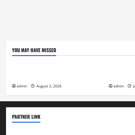
Economy
YOU MAY HAVE MISSED
Uncategorized
Uncategor
global floods: the impact of climate
Volcano Eru
change on society
Response
admin
August 3, 2026
admin
J
PARTNER LINK
elmundodenoam.com