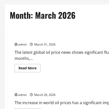
Month:
March 2026
Uncategorized
Latest Global Oil Price News: Changes and Impact
admin
March 31, 2026
The latest global oil price news shows significant f
months,...
Read
Read More
more
Uncategorized
about
Latest
Global
Oil
The Increase in World Oil Prices Affects the Global Economy
Price
News:
admin
March 26, 2026
Changes
and
Impact
The increase in world oil prices has a significant im