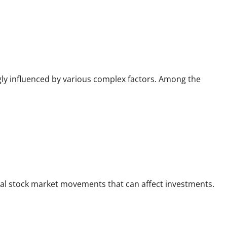
ngly influenced by various complex factors. Among the
bal stock market movements that can affect investments.