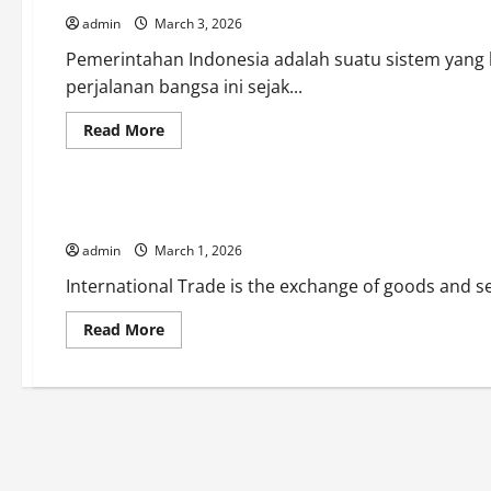
di
admin
March 3, 2026
Era
Modern
Pemerintahan Indonesia adalah suatu sistem yang
perjalanan bangsa ini sejak...
Read
Read More
more
Uncategorized
about
Pemerintahan
Indonesia:
Antara
International Trade and its Impact on the Global Economy
Tradisi
dan
admin
March 1, 2026
Modernitas
International Trade is the exchange of goods and ser
Read
Read More
more
about
International
Trade
and
its
Impact
on
the
Global