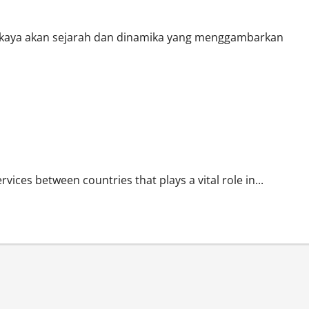
 kaya akan sejarah dan dinamika yang menggambarkan
vices between countries that plays a vital role in...