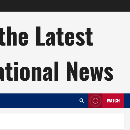
the Latest
ational News
WATCH