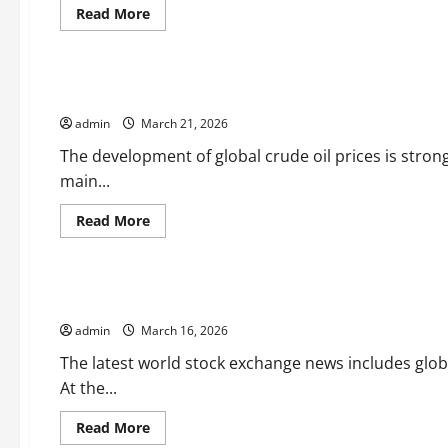
Read
Read More
more
Uncategorized
about
The
Increase
in
Global Crude Oil Price Development
World
Oil
admin
March 21, 2026
Prices
Affects
the
The development of global crude oil prices is stro
Global
main...
Economy
Read
Read More
more
Uncategorized
about
Global
Crude
Oil
latest world stock market news
Price
Development
admin
March 16, 2026
The latest world stock exchange news includes glo
At the...
Read
Read More
more