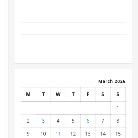
November 2025
October 2025
September 2025
August 2025
July 2025
March 2026
M
T
W
T
F
S
S
1
2
3
4
5
6
7
8
9
10
11
12
13
14
15