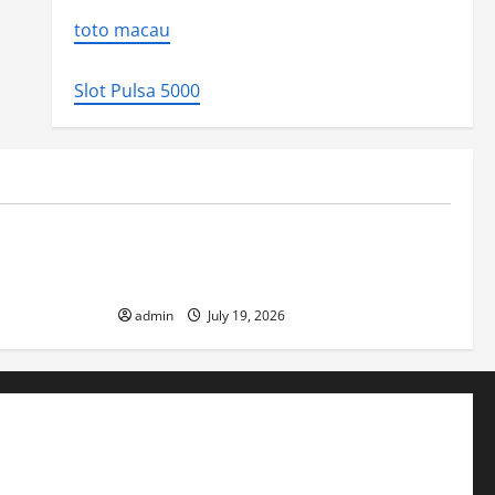
toto macau
Slot Pulsa 5000
Uncategorized
ed the world
Latest Earthquake News Around the
World
admin
July 19, 2026