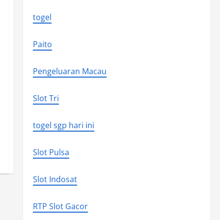
togel
Paito
Pengeluaran Macau
Slot Tri
togel sgp hari ini
Slot Pulsa
Slot Indosat
RTP Slot Gacor