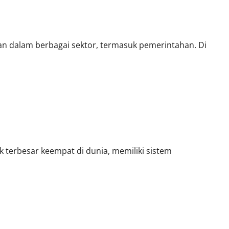
 Era Baru
san dalam berbagai sektor, termasuk pemerintahan. Di
 terbesar keempat di dunia, memiliki sistem