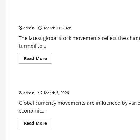
Uncategorized
about
latest
world
stock
Analysis of the Latest Global Stock Movements
market
news
admin
March 11, 2026
The latest global stock movements reflect the chan
turmoil to...
Read
Read More
more
Uncategorized
about
Analysis
of
the
Global Currency Movements: What Influences Them Most?
Latest
Global
admin
March 6, 2026
Stock
Movements
Global currency movements are influenced by various
economic...
Read
Read More
more
Uncategorized
about
Global