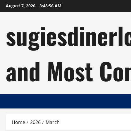
Skip
August 7, 2026
3:48:57 AM
to
content
sugiesdinerl
and Most Com
Home
2026
March