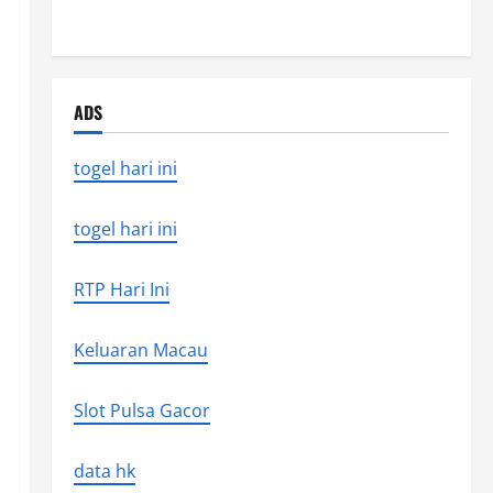
the world’s latest natural disaster
ADS
togel hari ini
togel hari ini
RTP Hari Ini
Keluaran Macau
Slot Pulsa Gacor
data hk