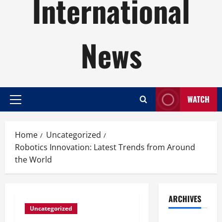
International
News
WATCH
Primary
Menu
Home
Uncategorized
Robotics Innovation: Latest Trends from Around
the World
ARCHIVES
Uncategorized