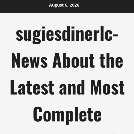
Skip
August 6, 2026
to
content
sugiesdinerlc-
News About the
Latest and Most
Complete