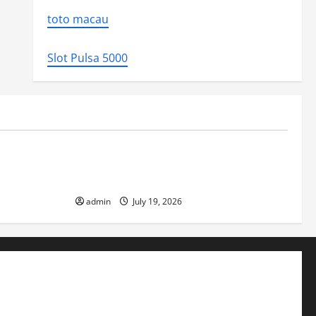
toto macau
Slot Pulsa 5000
Uncategorized
ed the world
Latest Earthquake News Around the
World
admin
July 19, 2026