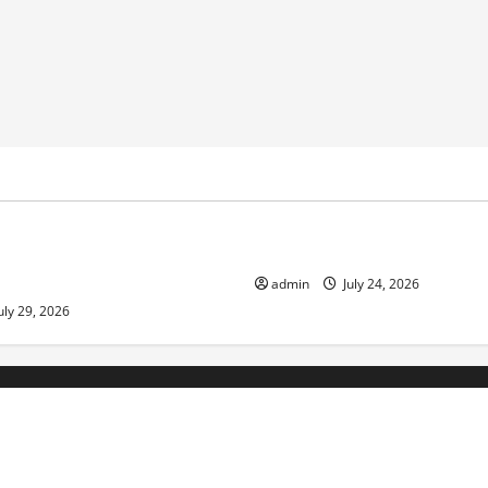
ized
Uncategorized
pts in Indonesia: Impact and
The latest tsunami that rock
admin
July 24, 2026
uly 29, 2026