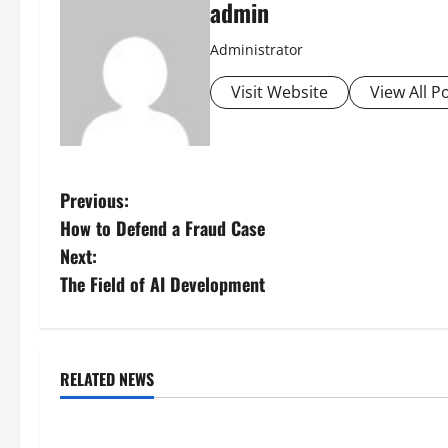
admin
Administrator
Visit Website
View All P
P
Previous:
How to Defend a Fraud Case
o
Next:
s
The Field of AI Development
t
n
RELATED NEWS
Uncategorized
Uncategorize
a
global floods: the impact of
Volcano Erupts