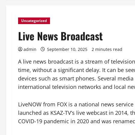
Uncategorized
Live News Broadcast
admin
September 10, 2025
2 minutes read
A live news broadcast is a stream of televisi
time, without a significant delay. It can be se
devices such as smart phones. Several media 
international television networks and local ne
LiveNOW from FOX is a national news service 
launched as KSAZ-TV’s live webcast in 2014, t
COVID-19 pandemic in 2020 and was rename