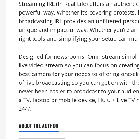
Streaming IRL (In Real Life) offers an authenti
powerful way. Whether it’s covering protests, 
broadcasting IRL provides an unfiltered perspe
unique and impactful way. Whether you’re an 
right tools and simplifying your setup can mak
Designed for newsrooms, Omnistream simplifi
live video stream so you can focus on creatin
best camera for your needs to offering one-c
of live broadcasting so you can get on with the 
never been easier to broadcast to your audie
a TV, laptop or mobile device, Hulu + Live TV 
24/7.
ABOUT THE AUTHOR