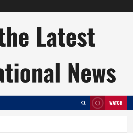
the Latest
ational News
WATCH