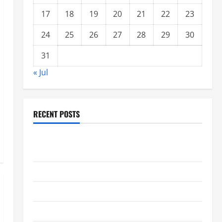
17
18
19
20
21
22
23
24
25
26
27
28
29
30
31
« Jul
RECENT POSTS
global floods: the impact of climate change on
society
Volcano Erupts in Indonesia: Impact and Response
The latest tsunami that rocked the world
Latest Earthquake News Around the World