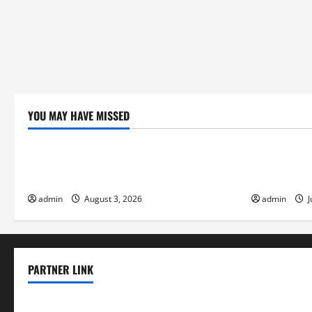
YOU MAY HAVE MISSED
Uncategorized
Uncategor
global floods: the impact of climate
Volcano Eru
change on society
Response
admin
August 3, 2026
admin
J
PARTNER LINK
elmundodenoam.com