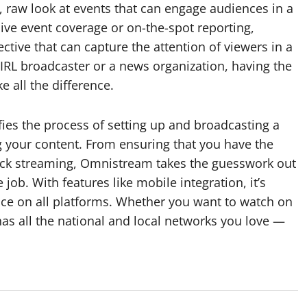
c, raw look at events that can engage audiences in a
live event coverage or on-the-spot reporting,
ctive that can capture the attention of viewers in a
IRL broadcaster or a news organization, having the
e all the difference.
es the process of setting up and broadcasting a
g your content. From ensuring that you have the
lick streaming, Omnistream takes the guesswork out
job. With features like mobile integration, it’s
nce on all platforms. Whether you want to watch on
has all the national and local networks you love —