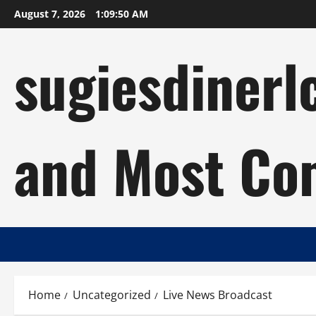
Skip
August 7, 2026
1:09:51 AM
to
content
sugiesdinerl
and Most Com
Home
Uncategorized
Live News Broadcast