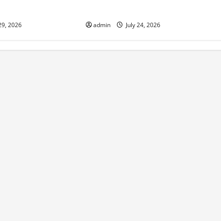
sponse
world
29, 2026
admin
July 24, 2026