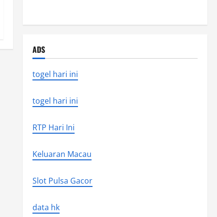
the world’s latest natural disaster
ADS
togel hari ini
togel hari ini
RTP Hari Ini
Keluaran Macau
Slot Pulsa Gacor
data hk