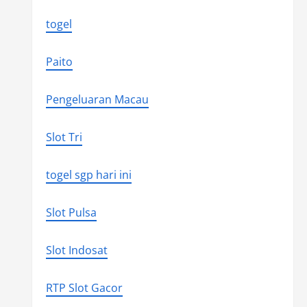
togel
Paito
Pengeluaran Macau
Slot Tri
togel sgp hari ini
Slot Pulsa
Slot Indosat
RTP Slot Gacor