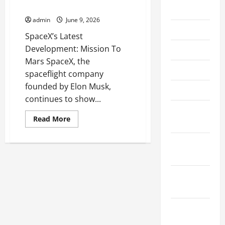
Mission To Mars
July 2026
admin
June 9, 2026
June 2026
SpaceX’s Latest
Development: Mission To
May 2026
Mars SpaceX, the
April 2026
spaceflight company
founded by Elon Musk,
March 2026
continues to show...
February
Read
Read More
2026
more
about
SpaceX’s
January
Latest
Development:
2026
Mission
To
December
Mars
2025
November
2025