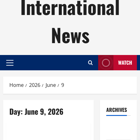
International
News
WATCH
Primary
Menu
Home
2026
June
9
Day:
June 9, 2026
ARCHIVES
Uncategorized
August
2026
SpaceX’s Latest Development: