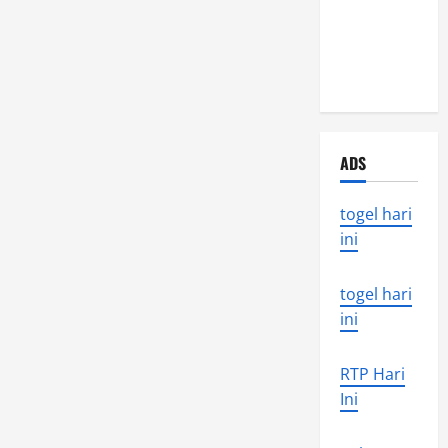
the world’s
latest
natural
disaster
ADS
togel hari
ini
togel hari
ini
RTP Hari
Ini