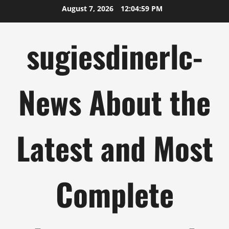
Skip
August 7, 2026
12:05:00 PM
to
content
sugiesdinerlc-
News About the
Latest and Most
Complete