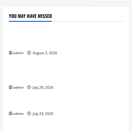
YOU MAY HAVE MISSED
Uncategorized
global floods: the impact of climate change on
society
admin
August 3, 2026
Uncategorized
Volcano Erupts in Indonesia: Impact and
Response
admin
July 29, 2026
Uncategorized
The latest tsunami that rocked the world
admin
July 24, 2026
Uncategorized
Latest Earthquake News Around the World