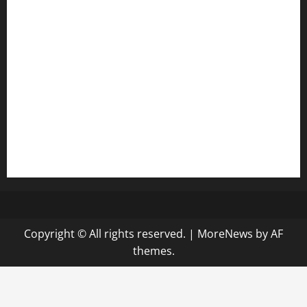
anstunagrillnj.com
tomosushisakebartogo.com
diplomaticogastrobar.com
keshetkitchen.com
hamboneoperabbq.com
bensbbqbrew.com
vegangardenvn.com
pauseitivelyvegan.com
nakedvegansc.com
gazalismediterraneancuisine.com
Copyright © All rights reserved.
|
MoreNews
by AF
themes.