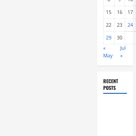
15
16
17
22
23
24
29
30
«
Jul
May
»
RECENT
POSTS
global
floods: the
impact of
climate
change on