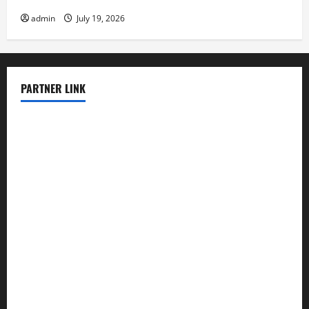
admin
July 19, 2026
PARTNER LINK
elmundodenoam.com
smallbarsd.com
24hotchicken.com
kagurazaka-rubaiyat2015.com
sanditogoallston.com
theridgeroadhouse.com
nosheurobistro.com
elpastorcitosb.com
thewoodcafe.com
theinnonmain.com
geesmanfineviolins.com