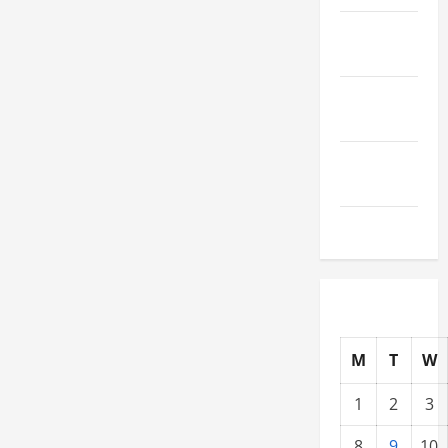
October
2025
September
2025
August
2025
July 2025
M
T
W
1
2
3
8
9
10