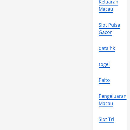
Keluaran
Macau
Slot Pulsa
Gacor
data hk
togel
Paito
Pengeluaran
Macau
Slot Tri