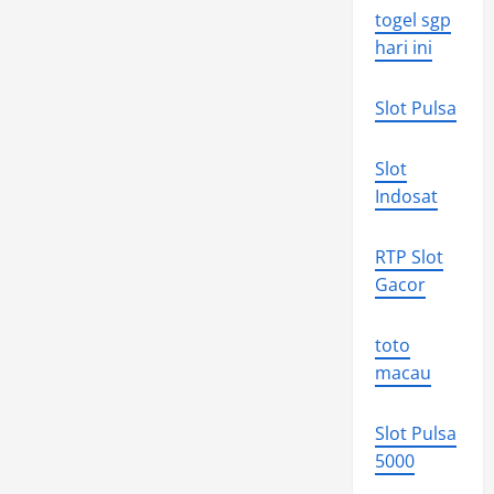
togel sgp
hari ini
Slot Pulsa
Slot
Indosat
RTP Slot
Gacor
toto
macau
Slot Pulsa
5000