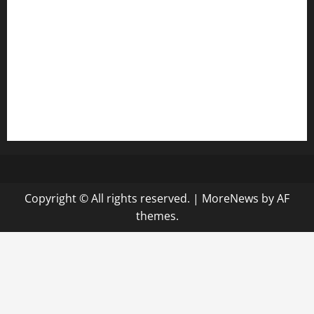
keshetkitchen.com
hamboneoperabbq.com
bensbbqbrew.com
vegangardenvn.com
pauseitivelyvegan.com
nakedvegansc.com
gazalismediterraneancuisine.com
Copyright © All rights reserved.
|
MoreNews
by AF
themes.