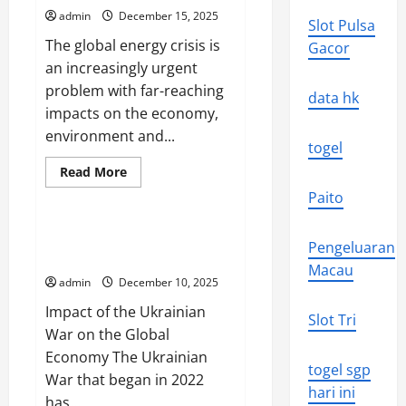
the
admin
December 15, 2025
World
Slot Pulsa
Economy
The global energy crisis is
Gacor
an increasingly urgent
problem with far-reaching
data hk
impacts on the economy,
environment and...
togel
Read
Read More
more
Uncategorized
about
Paito
Global
Energy
Crisis:
The Impact of the Ukrainian War
Pengeluaran
Impact
on the Global Economy
and
Macau
Solutions
admin
December 10, 2025
Impact of the Ukrainian
Slot Tri
War on the Global
Economy The Ukrainian
togel sgp
War that began in 2022
hari ini
has...