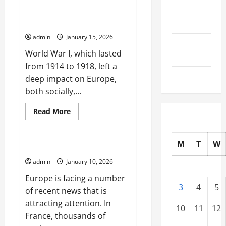
Dynamics
September
of
World War I: Consequences and
Global
2025
Impact on Europe
Conflict
in
admin
January 15, 2026
2023
August
World War I, which lasted
2025
from 1914 to 1918, left a
July 2025
deep impact on Europe,
both socially,...
Read
Read More
more
Uncategorized
about
World
War
M
T
W
I:
Latest news from Europe today
Consequences
and
admin
January 10, 2026
Impact
on
Europe is facing a number
Europe
3
4
5
of recent news that is
attracting attention. In
10
11
12
France, thousands of