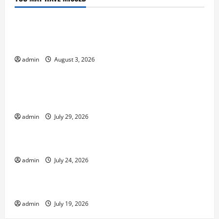
Uncategorized
global floods: the impact of climate change on
society
admin
August 3, 2026
Uncategorized
Volcano Erupts in Indonesia: Impact and
Response
admin
July 29, 2026
Uncategorized
The latest tsunami that rocked the world
admin
July 24, 2026
Uncategorized
Latest Earthquake News Around the World
admin
July 19, 2026