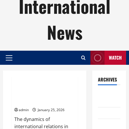
International
News
WATCH
Primary
Menu
Uncategorized
ARCHIVES
Dynamics of International
August
Relations in the Post-Pandemic
2026
Era
admin
January 25, 2026
July 2026
The dynamics of
June 2026
international relations in