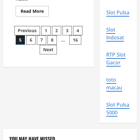
Read
Read More
Slot Pulsa
more
about
The
Posts
Impact
Slot
Previous
1
2
3
4
of
the
Indosat
5
6
7
8
…
16
pagination
Ukrainian
War
Next
on
RTP Slot
the
Global
Gacor
Economy
toto
macau
Slot Pulsa
5000
YOU MAY HAVE MISSED