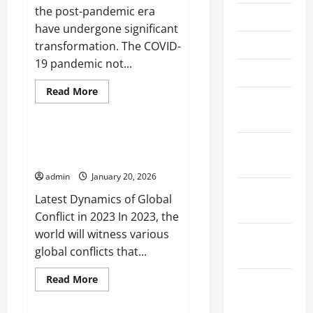
the post-pandemic era
May 2026
have undergone significant
April 2026
transformation. The COVID-
19 pandemic not...
March 2026
Read
Read More
February
more
Uncategorized
about
2026
Dynamics
of
International
Latest Dynamics of Global
January
Relations
Conflict in 2023
in
2026
the
admin
January 20, 2026
Post-
Pandemic
December
Latest Dynamics of Global
Era
2025
Conflict in 2023 In 2023, the
world will witness various
November
global conflicts that...
2025
Read
Read More
October
more
Uncategorized
about
2025
Latest