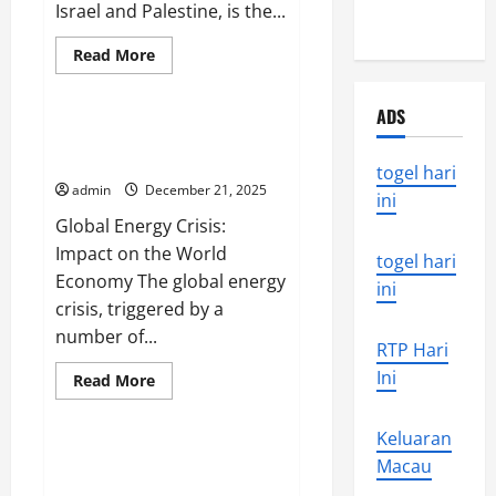
Israel and Palestine, is the...
disaster
Read
Read More
more
Uncategorized
about
world
ADS
news
today:
Global Energy Crisis: Impact on
the
the World Economy
latest
togel hari
conflict
admin
December 21, 2025
developments
ini
in
Global Energy Crisis:
the
Middle
Impact on the World
East
togel hari
Economy The global energy
ini
crisis, triggered by a
number of...
RTP Hari
Ini
Read
Read More
more
Uncategorized
about
Global
Keluaran
Energy
Crisis:
Global Energy Crisis: Impact and
Macau
Impact
Solutions
on