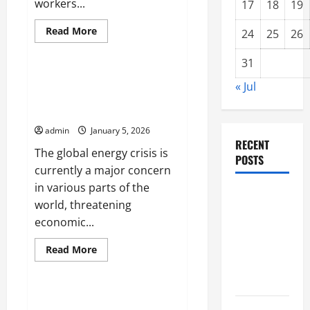
workers...
17
18
19
Read
Read More
24
25
26
more
Uncategorized
about
Latest
31
news
from
Latest International News:
« Jul
Europe
Global Energy Crisis Threatens
today
the Economy
admin
January 5, 2026
RECENT
The global energy crisis is
POSTS
currently a major concern
in various parts of the
global
world, threatening
floods: the
economic...
impact of
climate
Read
Read More
more
change on
Uncategorized
about
Latest
society
International
News:
The World Energy Crisis
Global
Volcano