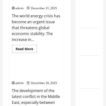
Threatens the Global Economy
Energy
Erupts in
Crisis
admin
December 31, 2025
Threatens
Indonesia:
the
The world energy crisis has
Economy
Impact and
become an urgent issue
Response
that threatens global
The latest
economic stability. The
tsunami
increase in...
that rocked
Read
Read More
the world
more
Uncategorized
about
The
Latest
World
Energy
Earthquake
world news today: the latest
Crisis
conflict developments in the
News
Threatens
the
Middle East
Around the
Global
Economy
admin
December 26, 2025
World
The development of the
the world’s
latest conflict in the Middle
latest
East, especially between
natural