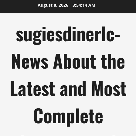
Skip
August 8, 2026
3:54:14 AM
to
content
sugiesdinerlc-
News About the
Latest and Most
Complete