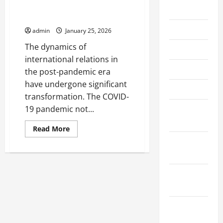
Relations in the Post-Pandemic
July 2026
Era
June 2026
admin
January 25, 2026
The dynamics of
May 2026
international relations in
April 2026
the post-pandemic era
have undergone significant
March 2026
transformation. The COVID-
February
19 pandemic not...
2026
Read
Read More
more
January
about
Dynamics
2026
of
International
Relations
December
in
the
2025
Post-
Pandemic
Era
November
2025