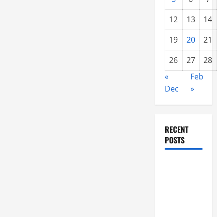
12
13
14
19
20
21
26
27
28
«
Feb
Dec
»
RECENT
POSTS
Forest
Fires: A
Growing
Global
Threat