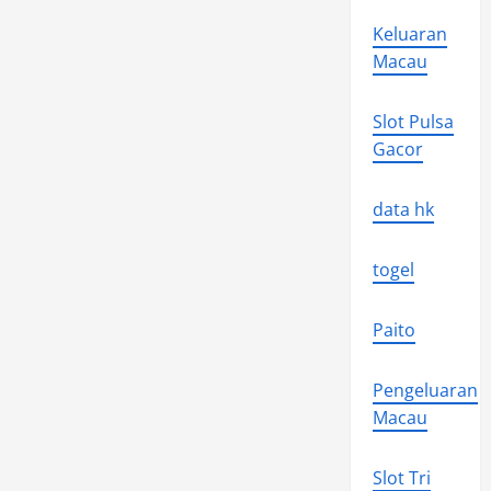
Keluaran
Macau
Slot Pulsa
Gacor
data hk
togel
Paito
Pengeluaran
Macau
Slot Tri