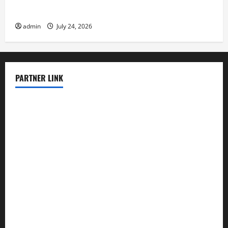
The latest tsunami that rocked the world
admin
July 24, 2026
PARTNER LINK
elmundodenoam.com
smallbarsd.com
24hotchicken.com
kagurazaka-rubaiyat2015.com
sanditogoallston.com
theridgeroadhouse.com
nosheurobistro.com
elpastorcitosb.com
thewoodcafe.com
theinnonmain.com