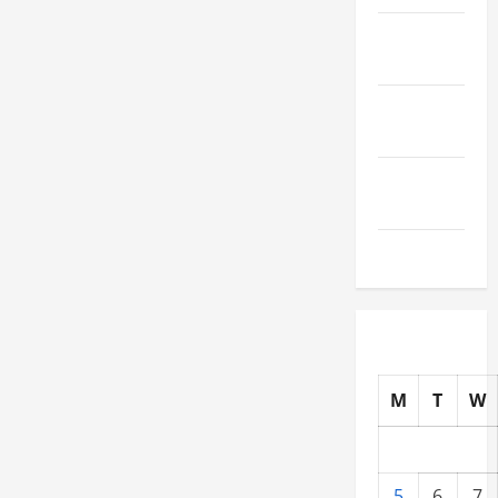
October
2025
September
2025
August
2025
July 2025
M
T
W
5
6
7