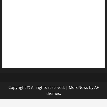
harryspizzamarket.com
anstunagrillnj.com
tomosushisakebartogo.com
diplomaticogastrobar.com
keshetkitchen.com
hamboneoperabbq.com
bensbbqbrew.com
vegangardenvn.com
pauseitivelyvegan.com
nakedvegansc.com
gazalismediterraneancuisine.com
Copyright © All rights reserved.
|
MoreNews
by AF
themes.