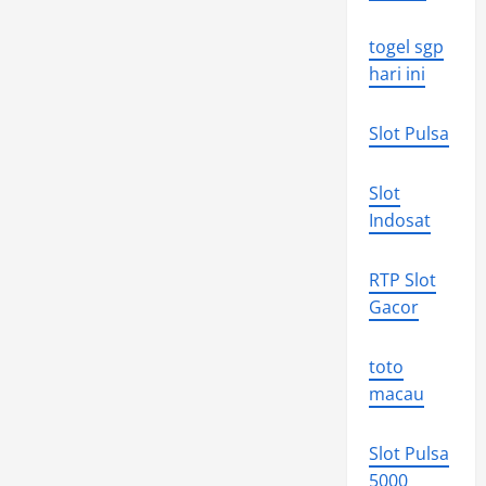
togel sgp
hari ini
Slot Pulsa
Slot
Indosat
RTP Slot
Gacor
toto
macau
Slot Pulsa
5000