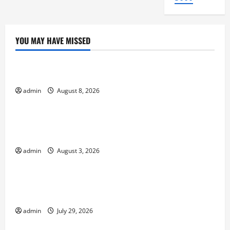
YOU MAY HAVE MISSED
Uncategorized
Forest Fires: A Growing Global Threat
admin
August 8, 2026
Uncategorized
global floods: the impact of climate change on
society
admin
August 3, 2026
Uncategorized
Volcano Erupts in Indonesia: Impact and
Response
admin
July 29, 2026
Uncategorized