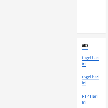
Latest
Earthquake
News
Around the
World
ADS
togel hari
ini
togel hari
ini
RTP Hari
Ini