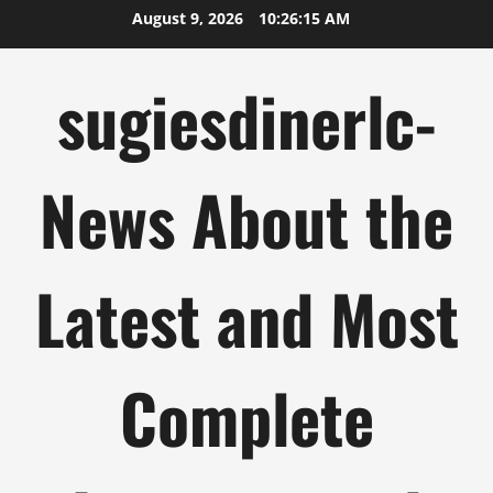
Skip
August 9, 2026
10:26:15 AM
to
content
sugiesdinerlc-
News About the
Latest and Most
Complete