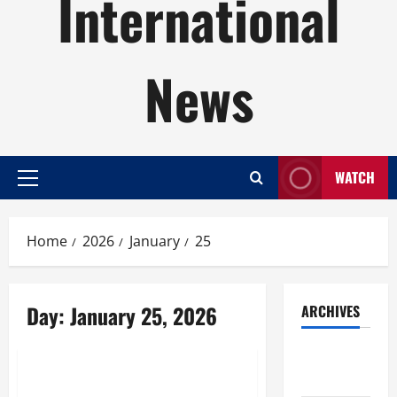
International
News
WATCH
Primary
Menu
Home
2026
January
25
Day:
January 25, 2026
ARCHIVES
Uncategorized
August
2026
Dynamics of International