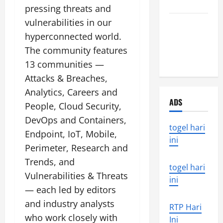
World
pressing threats and
vulnerabilities in our
the world’s
latest
hyperconnected world.
natural
The community features
disaster
13 communities —
Attacks & Breaches,
Analytics, Careers and
ADS
People, Cloud Security,
DevOps and Containers,
togel hari
Endpoint, IoT, Mobile,
ini
Perimeter, Research and
Trends, and
togel hari
Vulnerabilities & Threats
ini
— each led by editors
and industry analysts
RTP Hari
who work closely with
Ini