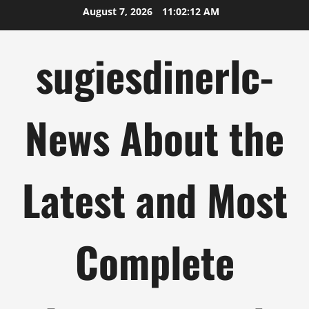
Skip
August 7, 2026
11:02:13 AM
to
content
sugiesdinerlc-
News About the
Latest and Most
Complete