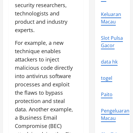
security researchers,
technologists and
Keluaran
product and industry
Macau
experts.
Slot Pulsa
For example, a new
Gacor
technique enables
attackers to inject
data hk
malicious code directly
into antivirus software
togel
processes and exploit
the flaws to bypass
Paito
protection and steal
data. Another example,
Pengeluaran
a Business Email
Macau
Compromise (BEC)