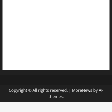
anstunagrillnj.com
tomosushisakebartogo.com
diplomaticogastrobar.com
keshetkitchen.com
hamboneoperabbq.com
bensbbqbrew.com
vegangardenvn.com
pauseitivelyvegan.com
nakedvegansc.com
gazalismediterraneancuisine.com
Copyright © All rights reserved.
|
MoreNews
by AF
themes.