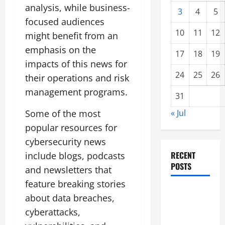
analysis, while business-
3
4
5
focused audiences
10
11
12
might benefit from an
emphasis on the
17
18
19
impacts of this news for
24
25
26
their operations and risk
management programs.
31
Some of the most
« Jul
popular resources for
cybersecurity news
RECENT
include blogs, podcasts
POSTS
and newsletters that
feature breaking stories
global
about data breaches,
floods: the
cyberattacks,
impact of