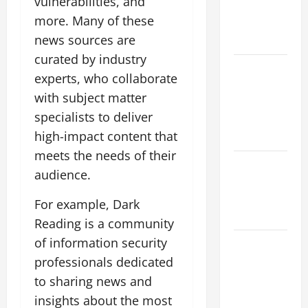
vulnerabilities, and
climate
more. Many of these
change on
news sources are
society
curated by industry
Volcano
experts, who collaborate
Erupts in
with subject matter
Indonesia:
specialists to deliver
Impact and
high-impact content that
Response
meets the needs of their
The latest
audience.
tsunami
that rocked
For example, Dark
the world
Reading is a community
of information security
Latest
Earthquake
professionals dedicated
News
to sharing news and
Around the
insights about the most