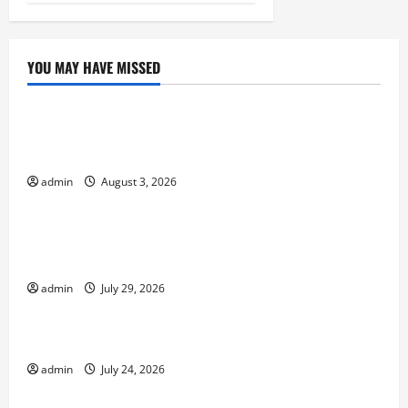
YOU MAY HAVE MISSED
Uncategorized
global floods: the impact of climate change on
society
admin
August 3, 2026
Uncategorized
Volcano Erupts in Indonesia: Impact and
Response
admin
July 29, 2026
Uncategorized
The latest tsunami that rocked the world
admin
July 24, 2026
Uncategorized