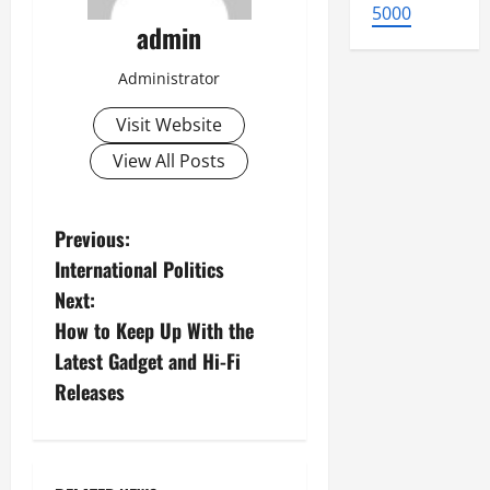
5000
admin
Administrator
Visit Website
View All Posts
P
Previous:
International Politics
o
Next:
s
How to Keep Up With the
Latest Gadget and Hi-Fi
t
Releases
n
a