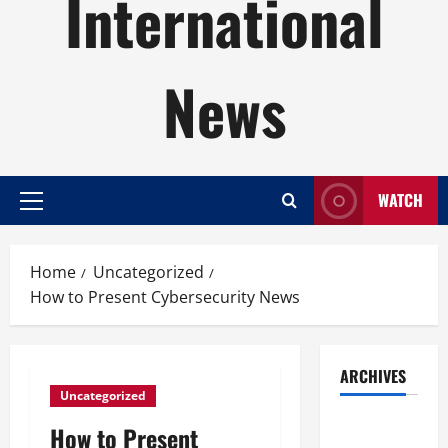
International
News
WATCH
Primary
Menu
Home
Uncategorized
How to Present Cybersecurity News
ARCHIVES
Uncategorized
August
How to Present