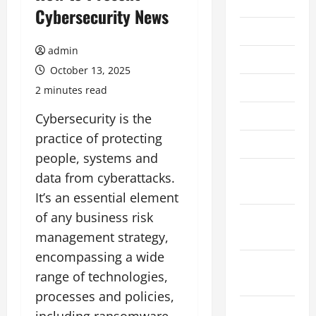
2026
Cybersecurity News
July 2026
admin
June 2026
October 13, 2025
May 2026
2 minutes read
April 2026
Cybersecurity is the
practice of protecting
March 2026
people, systems and
February
data from cyberattacks.
2026
It’s an essential element
of any business risk
January
2026
management strategy,
encompassing a wide
December
range of technologies,
2025
processes and policies,
November