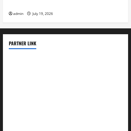
Latest Earthquake News Around the World
admin
July 19, 2026
PARTNER LINK
elmundodenoam.com
smallbarsd.com
24hotchicken.com
kagurazaka-rubaiyat2015.com
sanditogoallston.com
theridgeroadhouse.com
nosheurobistro.com
elpastorcitosb.com
thewoodcafe.com
theinnonmain.com