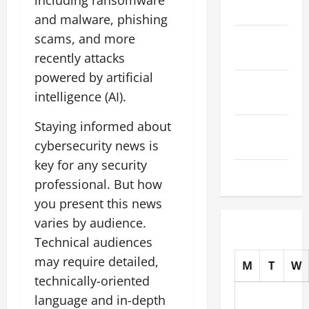
including ransomware
2025
and malware, phishing
scams, and more
October
2025
recently attacks
powered by artificial
September
intelligence (AI).
2025
Staying informed about
August
cybersecurity news is
2025
key for any security
July 2025
professional. But how
you present this news
varies by audience.
Technical audiences
may require detailed,
M
T
W
technically-oriented
language and in-depth