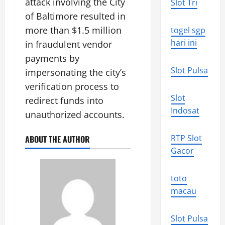
attack involving the City
Slot Tri
of Baltimore resulted in
more than $1.5 million
togel sgp
hari ini
in fraudulent vendor
payments by
Slot Pulsa
impersonating the city’s
verification process to
Slot
redirect funds into
Indosat
unauthorized accounts.
RTP Slot
ABOUT THE AUTHOR
Gacor
toto
macau
Slot Pulsa