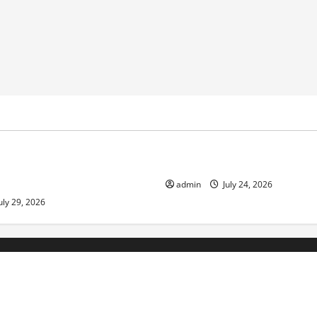
ized
Uncategorized
pts in Indonesia: Impact and
The latest tsunami that rock
admin
July 24, 2026
uly 29, 2026