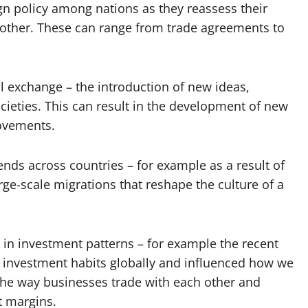
eign policy among nations as they reassess their
h other. These can range from trade agreements to
al exchange – the introduction of new ideas,
cieties. This can result in the development of new
movements.
ends across countries – for example as a result of
ge-scale migrations that reshape the culture of a
in investment patterns – for example the recent
d investment habits globally and influenced how we
he way businesses trade with each other and
t margins.