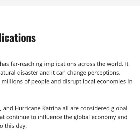
lications
 has far-reaching implications across the world. It
natural disaster and it can change perceptions,
t millions of people and disrupt local economies in
, and Hurricane Katrina all are considered global
hat continue to influence the global economy and
o this day.