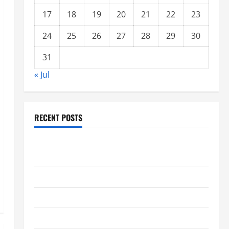
17
18
19
20
21
22
23
24
25
26
27
28
29
30
31
« Jul
RECENT POSTS
global floods: the impact of climate change on
society
Volcano Erupts in Indonesia: Impact and Response
The latest tsunami that rocked the world
Latest Earthquake News Around the World