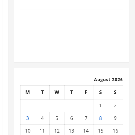
November 2025
October 2025
September 2025
August 2025
July 2025
August 2026
M
T
W
T
F
S
S
1
2
3
4
5
6
7
8
9
10
11
12
13
14
15
16