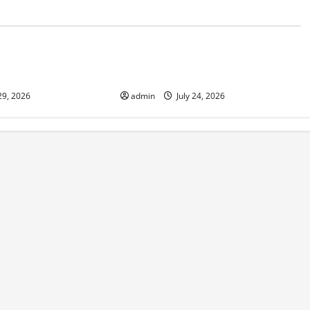
d
Uncategorized
 in Indonesia:
The latest tsunami that rocked the
sponse
world
29, 2026
admin
July 24, 2026