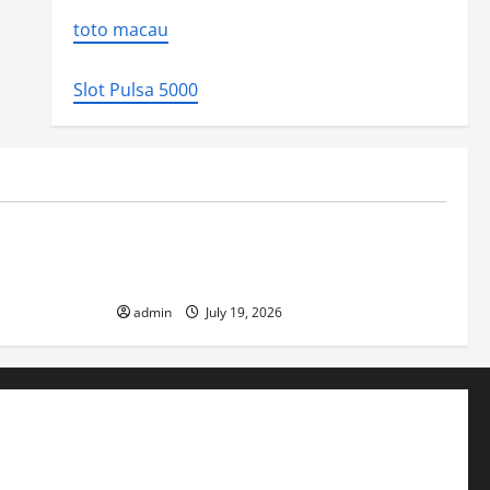
toto macau
Slot Pulsa 5000
Uncategorized
ed the world
Latest Earthquake News Around the
World
admin
July 19, 2026