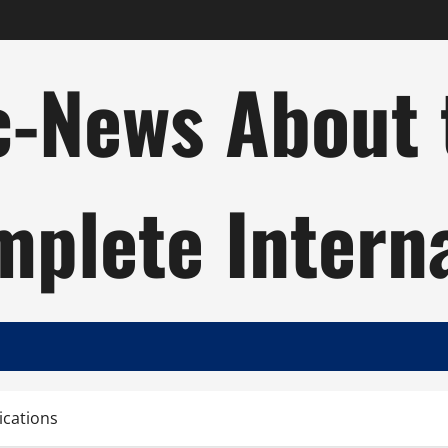
c-News About 
plete Intern
ications