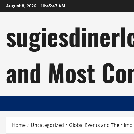
Skip
August 8, 2026
10:45:48 AM
to
content
sugiesdinerl
and Most Com
Home
Uncategorized
Global Events and Their Impl