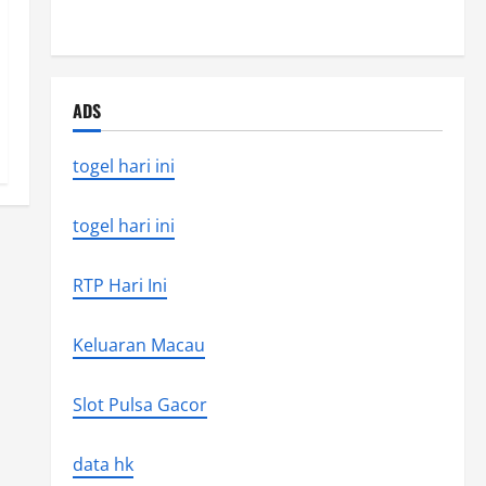
the world’s latest natural disaster
ADS
togel hari ini
togel hari ini
RTP Hari Ini
Keluaran Macau
Slot Pulsa Gacor
data hk