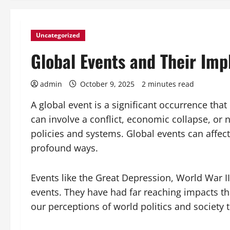
Uncategorized
Global Events and Their Imp
admin
October 9, 2025
2 minutes read
A global event is a significant occurrence that
can involve a conflict, economic collapse, or 
policies and systems. Global events can affec
profound ways.
Events like the Great Depression, World War II
events. They have had far reaching impacts t
our perceptions of world politics and society t