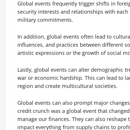
Global events frequently trigger shifts in for
security interests and relationships with eac
military commitments.
In addition, global events often lead to cultur
influences, and practices between different so
artistic expressions or the growth of social 
Lastly, global events can alter demographic tr
war or economic hardship. This can lead to lar
region and create multicultural societies.
Global events can also prompt major changes 
credit crunch was a global event that change
manage our finances. They can also reshape t
impact everything from supply chains to profi