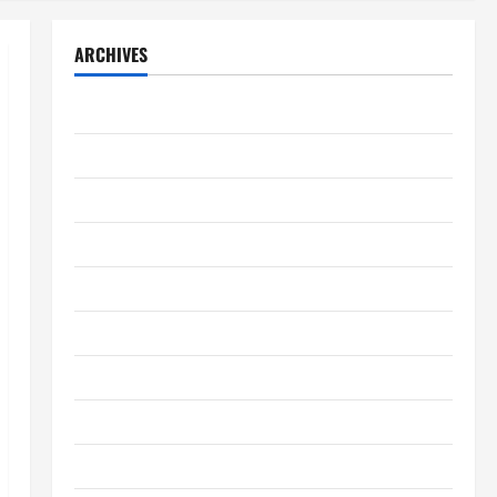
ARCHIVES
August 2026
July 2026
June 2026
May 2026
April 2026
March 2026
February 2026
January 2026
December 2025