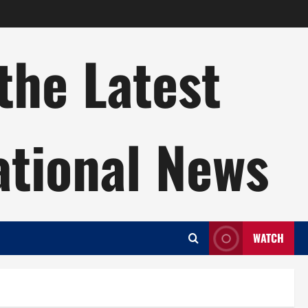
the Latest
ational News
WATCH