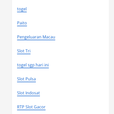
togel
Paito
Pengeluaran Macau
Slot Tri
togel sgp hari ini
Slot Pulsa
Slot Indosat
RTP Slot Gacor