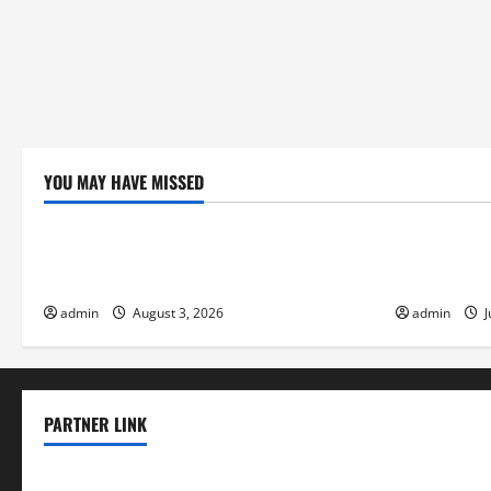
YOU MAY HAVE MISSED
Uncategorized
Uncategor
global floods: the impact of climate
Volcano Eru
change on society
Response
admin
August 3, 2026
admin
J
PARTNER LINK
elmundodenoam.com