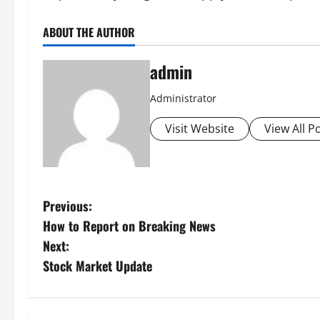
ABOUT THE AUTHOR
admin
Administrator
Visit Website
View All P
P
Previous:
How to Report on Breaking News
o
Next:
s
Stock Market Update
t