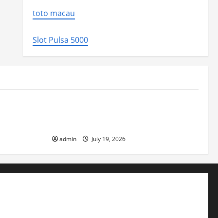
toto macau
Slot Pulsa 5000
Uncategorized
ed the world
Latest Earthquake News Around the
World
admin
July 19, 2026