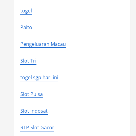
togel
Paito
Pengeluaran Macau
Slot Tri
togel sgp hari ini
Slot Pulsa
Slot Indosat
RTP Slot Gacor