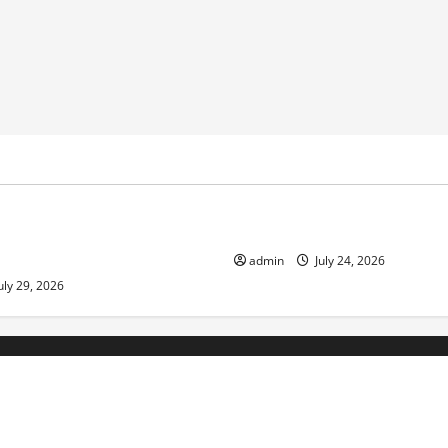
ized
Uncategorized
pts in Indonesia: Impact and
The latest tsunami that rock
admin
July 24, 2026
uly 29, 2026