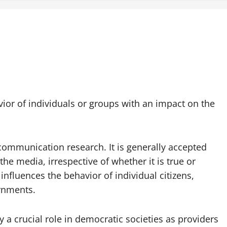
vior of individuals or groups with an impact on the
 communication research. It is generally accepted
 the media, irrespective of whether it is true or
 influences the behavior of individual citizens,
ernments.
 a crucial role in democratic societies as providers