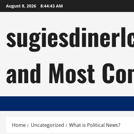
Skip
August 8, 2026
8:44:44 AM
to
content
sugiesdinerl
and Most Com
Home
Uncategorized
What is Political News?