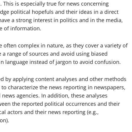
. This is especially true for news concerning
dge political hopefuls and their ideas in a direct
e a strong interest in politics and in the media,
 of information.
re often complex in nature, as they cover a variety of
ude a range of sources and avoid using biased
in language instead of jargon to avoid confusion.
ted by applying content analyses and other methods
s to characterize the news reporting in newspapers,
 news agencies. In addition, these analyses
ween the reported political occurrences and their
al actors and their news reporting (e.g.,
on).