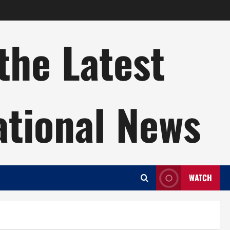
the Latest
ational News
WATCH