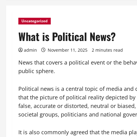
Uncategorized
What is Political News?
admin
November 11, 2025
2 minutes read
News that covers a political event or the beha
public sphere.
Political news is a central topic of media and
that the picture of political reality depicted by
false, accurate or distorted, neutral or biased,
societal groups, politicians and national gov
It is also commonly agreed that the media play