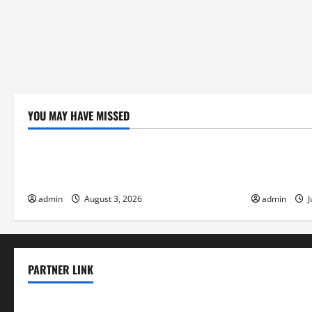
YOU MAY HAVE MISSED
Uncategorized
Uncategor
global floods: the impact of climate
Volcano Eru
change on society
Response
admin
August 3, 2026
admin
J
PARTNER LINK
elmundodenoam.com