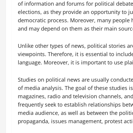
of information and forums for political debate
elections, as they provide an opportunity to ju
democratic process. Moreover, many people hav
and may depend on them as their main source
Unlike other types of news, political stories a
viewpoints. Therefore, it is essential to incl
language. Moreover, it is important to use pla
Studies on political news are usually conduc
of media analysis. The goal of these studies i
magazines, radio and television channels, and
frequently seek to establish relationships bet
media audience, as well as between the politic
propaganda, issues management, protest acti