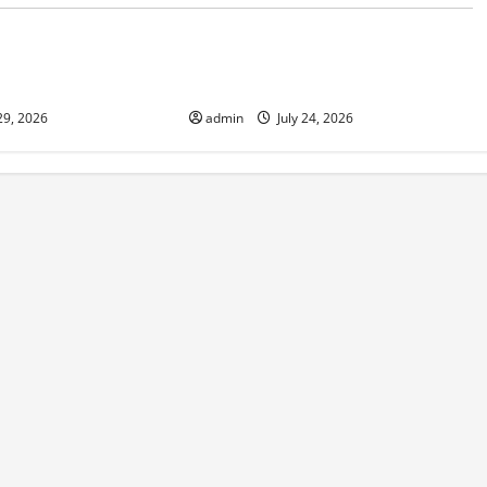
d
Uncategorized
 in Indonesia:
The latest tsunami that rocked the
sponse
world
29, 2026
admin
July 24, 2026