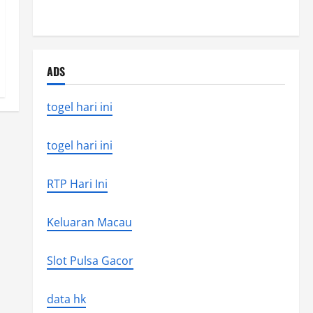
the world’s latest natural disaster
ADS
togel hari ini
togel hari ini
RTP Hari Ini
Keluaran Macau
Slot Pulsa Gacor
data hk