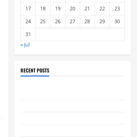
17
18
19
20
21
22
23
24
25
26
27
28
29
30
31
« Jul
RECENT POSTS
global floods: the impact of climate change on
society
Volcano Erupts in Indonesia: Impact and Response
The latest tsunami that rocked the world
Latest Earthquake News Around the World