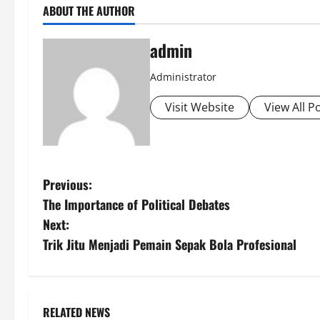
ABOUT THE AUTHOR
admin
Administrator
Visit Website
View All P
P
Previous:
The Importance of Political Debates
o
Next:
s
Trik Jitu Menjadi Pemain Sepak Bola Profesional
t
n
RELATED NEWS