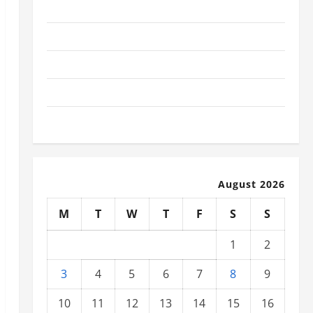
November 2025
October 2025
September 2025
August 2025
July 2025
August 2026
M
T
W
T
F
S
S
1
2
3
4
5
6
7
8
9
10
11
12
13
14
15
16