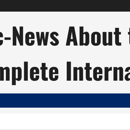
c-News About 
plete Intern