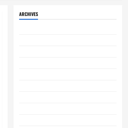
ARCHIVES
August 2026
July 2026
June 2026
May 2026
April 2026
March 2026
February 2026
January 2026
December 2025