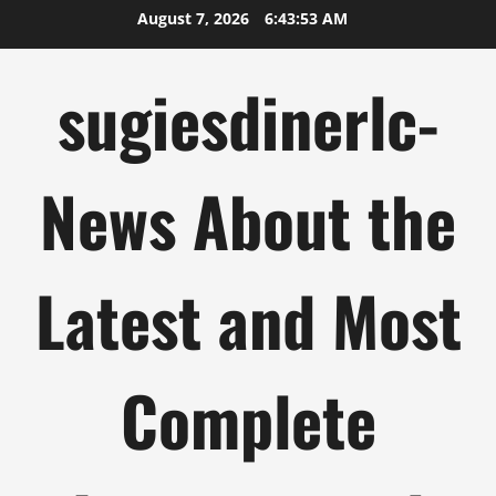
Skip
August 7, 2026
6:43:54 AM
to
content
sugiesdinerlc-
News About the
Latest and Most
Complete