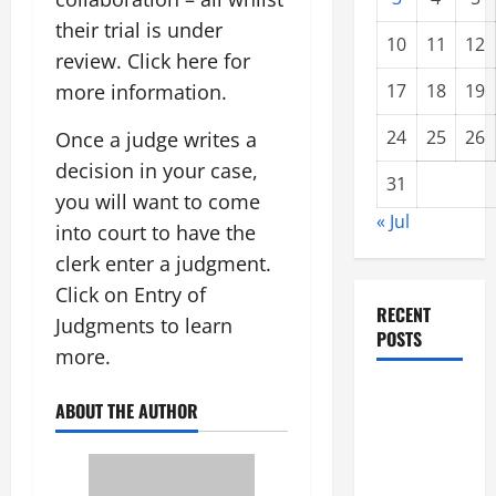
their trial is under
10
11
12
review. Click here for
more information.
17
18
19
24
25
26
Once a judge writes a
decision in your case,
31
you will want to come
« Jul
into court to have the
clerk enter a judgment.
Click on Entry of
RECENT
Judgments to learn
POSTS
more.
global
ABOUT THE AUTHOR
floods: the
impact of
climate