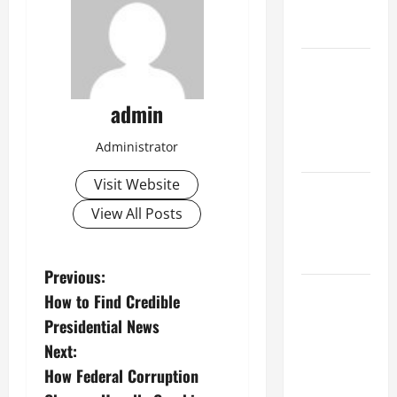
change on
society
Volcano
Erupts in
admin
Indonesia:
Impact and
Administrator
Response
Visit Website
The latest
tsunami
View All Posts
that rocked
the world
P
Previous:
Latest
How to Find Credible
o
Earthquake
Presidential News
News
s
Next:
Around the
How Federal Corruption
World
t