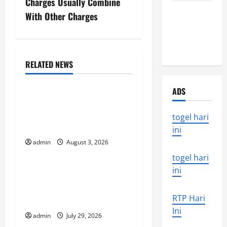
Charges Usually Combine
the world’s
n
With Other Charges
latest
a
natural
disaster
v
RELATED NEWS
Uncategorized
i
ADS
global floods: the impact
g
of climate change on
togel hari
a
society
ini
t
admin
August 3, 2026
Uncategorized
togel hari
i
Volcano Erupts in
ini
o
Indonesia: Impact and
RTP Hari
Response
n
Ini
admin
July 29, 2026
Uncategorized