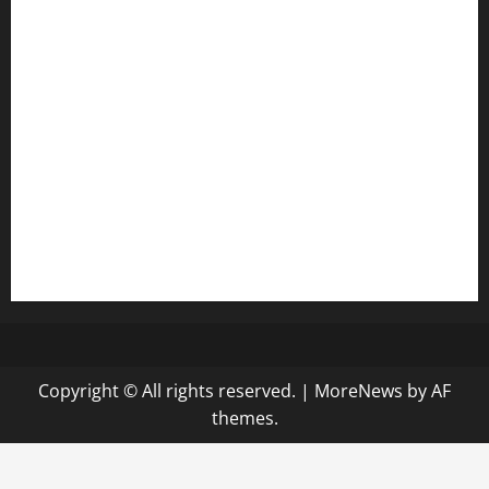
anstunagrillnj.com
tomosushisakebartogo.com
diplomaticogastrobar.com
keshetkitchen.com
hamboneoperabbq.com
bensbbqbrew.com
vegangardenvn.com
pauseitivelyvegan.com
nakedvegansc.com
gazalismediterraneancuisine.com
Copyright © All rights reserved.
|
MoreNews
by AF
themes.