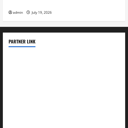
Latest Earthquake News Around the World
admin
July 19, 2026
PARTNER LINK
elmundodenoam.com
smallbarsd.com
24hotchicken.com
kagurazaka-rubaiyat2015.com
sanditogoallston.com
theridgeroadhouse.com
nosheurobistro.com
elpastorcitosb.com
thewoodcafe.com
theinnonmain.com
geesmanfineviolins.com