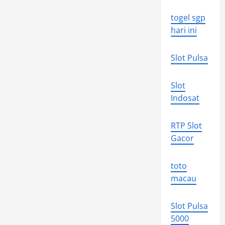
togel sgp
hari ini
Slot Pulsa
Slot
Indosat
RTP Slot
Gacor
toto
macau
Slot Pulsa
5000