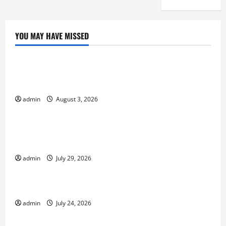
YOU MAY HAVE MISSED
Uncategorized
global floods: the impact of climate change on
society
admin
August 3, 2026
Uncategorized
Volcano Erupts in Indonesia: Impact and
Response
admin
July 29, 2026
Uncategorized
The latest tsunami that rocked the world
admin
July 24, 2026
Uncategorized