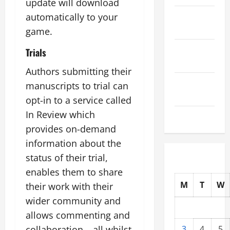
update will download
October
automatically to your
2025
game.
September
Trials
2025
Authors submitting their
August
manuscripts to trial can
2025
opt-in to a service called
In Review which
July 2025
provides on-demand
information about the
status of their trial,
enables them to share
M
T
W
their work with their
wider community and
allows commenting and
collaboration – all whilst
3
4
5