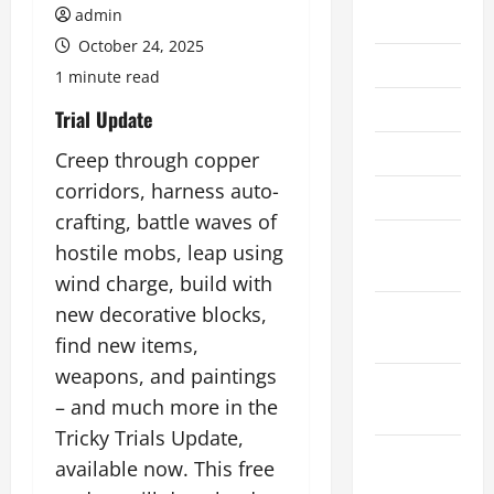
admin
July 2026
October 24, 2025
June 2026
1 minute read
May 2026
Trial Update
April 2026
Creep through copper
corridors, harness auto-
March 2026
crafting, battle waves of
February
hostile mobs, leap using
2026
wind charge, build with
January
new decorative blocks,
2026
find new items,
weapons, and paintings
December
– and much more in the
2025
Tricky Trials Update,
November
available now. This free
2025