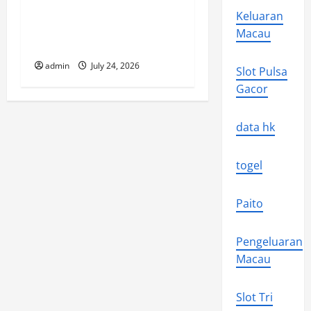
Keluaran
The latest tsunami that
Macau
rocked the world
admin
July 24, 2026
Slot Pulsa
Gacor
data hk
togel
Paito
Pengeluaran
Macau
Slot Tri