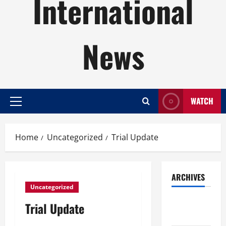
International
News
WATCH
Primary
Menu
Home
Uncategorized
Trial Update
ARCHIVES
Uncategorized
August
Trial Update
2026