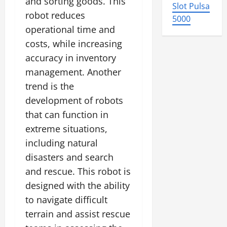
and sorting goods. This
Slot Pulsa
robot reduces
5000
operational time and
costs, while increasing
accuracy in inventory
management. Another
trend is the
development of robots
that can function in
extreme situations,
including natural
disasters and search
and rescue. This robot is
designed with the ability
to navigate difficult
terrain and assist rescue