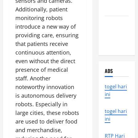
sensors and cameras.
Around the
Additionally, patient
World
monitoring robots
the world’s
introduce a new way of
latest
providing care, ensuring
natural
that patients receive
disaster
continuous attention,
even without the direct
presence of medical
ADS
staff. Another
noteworthy innovation
togel hari
ini
is autonomous delivery
robots. Especially in
togel hari
large cities, these robots
ini
are used to deliver food
and merchandise,
RTP Hari