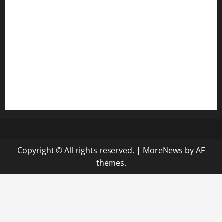
diplomaticogastrobar.com
keshetkitchen.com
hamboneoperabbq.com
bensbbqbrew.com
vegangardenvn.com
pauseitivelyvegan.com
nakedvegansc.com
gazalismediterraneancuisine.com
Copyright © All rights reserved.
|
MoreNews
by AF
themes.