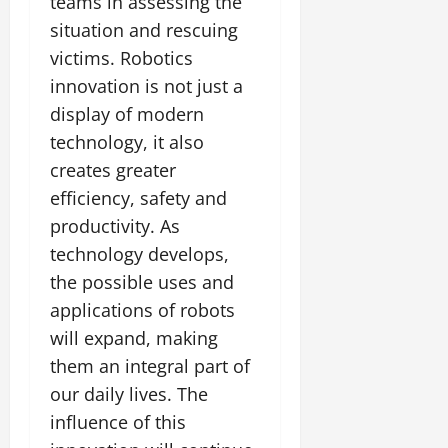
teams in assessing the
situation and rescuing
victims. Robotics
innovation is not just a
display of modern
technology, it also
creates greater
efficiency, safety and
productivity. As
technology develops,
the possible uses and
applications of robots
will expand, making
them an integral part of
our daily lives. The
influence of this