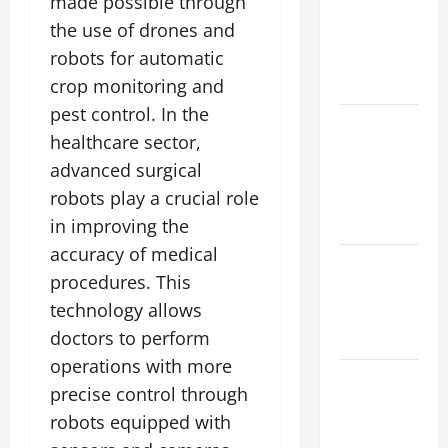
made possible through
impact of
the use of drones and
climate
robots for automatic
change on
society
crop monitoring and
pest control. In the
Volcano
healthcare sector,
Erupts in
advanced surgical
Indonesia:
robots play a crucial role
Impact and
Response
in improving the
accuracy of medical
The latest
procedures. This
tsunami
technology allows
that rocked
doctors to perform
the world
operations with more
Latest
precise control through
Earthquake
robots equipped with
News