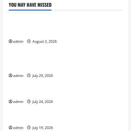
YOU MAY HAVE MISSED
Uncategorized
global floods: the impact of climate change on
society
admin
August 3, 2026
Uncategorized
Volcano Erupts in Indonesia: Impact and
Response
admin
July 29, 2026
Uncategorized
The latest tsunami that rocked the world
admin
July 24, 2026
Uncategorized
Latest Earthquake News Around the World
admin
July 19, 2026