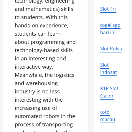
technology, engineering
and mathematics) skills
Slot Tri
to students. With this
hands-on experience,
togel sgp
hari ini
students can learn
about programming and
Slot Pulsa
technology-based skills
in an interesting and
Slot
interactive way.
Indosat
Meanwhile, the logistics
and warehousing
RTP Slot
industry is no less
Gacor
interesting with the
increasing use of
toto
automated robots in the
macau
process of transporting