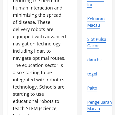
reducing the need for
Ini
human interaction and
minimizing the spread
Keluaran
of disease. These
Macau
delivery robots are
equipped with advanced
Slot Pulsa
navigation technology,
Gacor
including lidar, to
navigate optimal routes.
data hk
The education sector is
also starting to be
togel
integrated with robotics
technology. Schools are
Paito
starting to use
educational robots to
Pengeluaran
teach STEM (science,
Macau