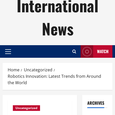
International
News
WATCH
Primary
Menu
Home
Uncategorized
Robotics Innovation: Latest Trends from Around
the World
ARCHIVES
Uncategorized