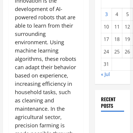
innovation is the
development of AI-
3
4
5
powered robots that are
able to learn from their
10
11
12
surrounding
17
18
19
environment. Using
machine learning
24
25
26
algorithms, these robots
31
can adapt their behavior
« Jul
based on experience,
increasing efficiency in
household tasks, such
RECENT
as cleaning and
POSTS
maintenance. In the
agricultural sector,
global
precision farming is
floods: the