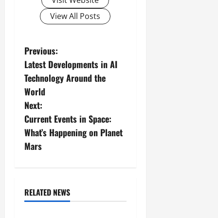
Visit Website
View All Posts
P
Previous:
Latest Developments in AI
o
Technology Around the
s
World
Next:
t
Current Events in Space:
n
What’s Happening on Planet
Mars
a
v
i
RELATED NEWS
Uncategorized
g