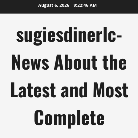
Skip
August 6, 2026
9:22:47 AM
to
content
sugiesdinerlc-
News About the
Latest and Most
Complete