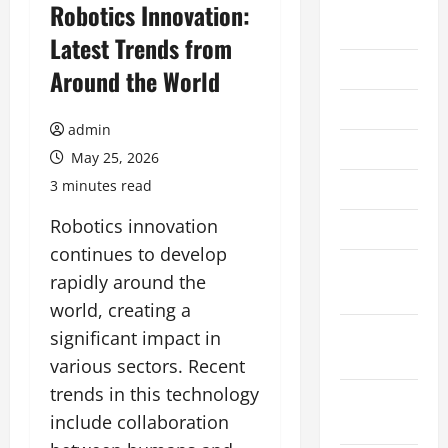
August
Robotics Innovation:
2026
Latest Trends from
July 2026
Around the World
June 2026
admin
May 2026
May 25, 2026
3 minutes read
April 2026
Robotics innovation
March 2026
continues to develop
February
rapidly around the
2026
world, creating a
January
significant impact in
2026
various sectors. Recent
trends in this technology
December
include collaboration
2025