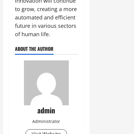
innovation will continue
to grow, creating a more
automated and efficient
future in various sectors
of human life.
ABOUT THE AUTHOR
admin
Administrator