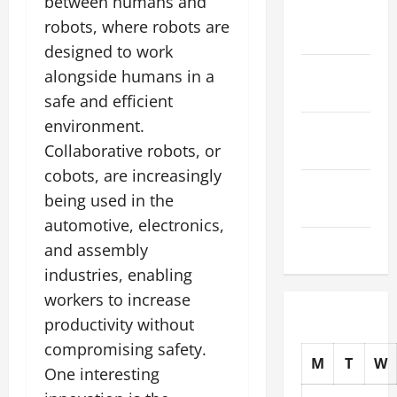
between humans and
November
robots, where robots are
2025
designed to work
October
alongside humans in a
2025
safe and efficient
environment.
September
Collaborative robots, or
2025
cobots, are increasingly
August
being used in the
2025
automotive, electronics,
July 2025
and assembly
industries, enabling
workers to increase
productivity without
compromising safety.
M
T
W
One interesting