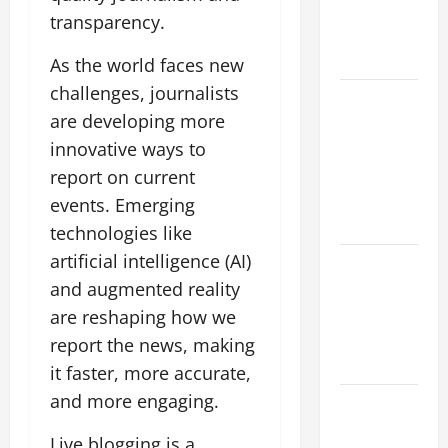
Growing
transparency.
Global
Threat
As the world faces new
challenges, journalists
global
are developing more
floods: the
innovative ways to
impact of
climate
report on current
change on
events. Emerging
society
technologies like
artificial intelligence (AI)
Volcano
and augmented reality
Erupts in
Indonesia:
are reshaping how we
Impact and
report the news, making
Response
it faster, more accurate,
and more engaging.
The latest
tsunami
Live blogging is a