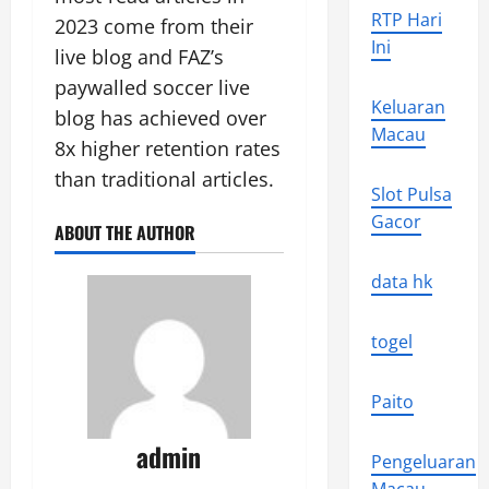
RTP Hari
2023 come from their
Ini
live blog and FAZ’s
paywalled soccer live
Keluaran
blog has achieved over
Macau
8x higher retention rates
than traditional articles.
Slot Pulsa
Gacor
ABOUT THE AUTHOR
data hk
togel
Paito
admin
Pengeluaran