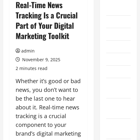
August
Real-Time News
2026
Tracking Is a Crucial
July 2026
Part of Your Digital
Marketing Toolkit
June 2026
May 2026
admin
April 2026
November 9, 2025
2 minutes read
March 2026
Whether it’s good or bad
February
news, you don’t want to
2026
be the last one to hear
January
about it. Real-time news
2026
tracking is a crucial
component to your
December
2025
brand’s digital marketing