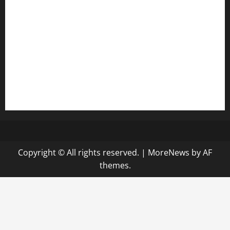
diplomaticogastrobar.com
keshetkitchen.com
hamboneoperabbq.com
bensbbqbrew.com
vegangardenvn.com
pauseitivelyvegan.com
nakedvegansc.com
gazalismediterraneancuisine.com
Copyright © All rights reserved.
|
MoreNews
by AF
themes.