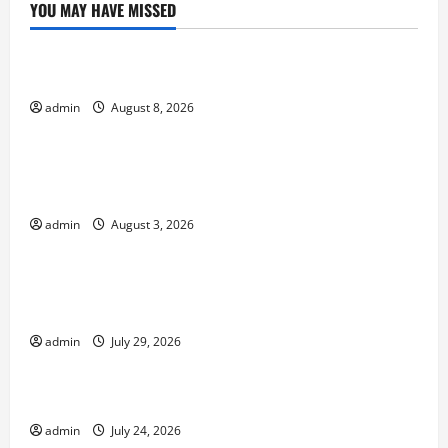
YOU MAY HAVE MISSED
Uncategorized
Forest Fires: A Growing Global Threat
admin
August 8, 2026
Uncategorized
global floods: the impact of climate change on
society
admin
August 3, 2026
Uncategorized
Volcano Erupts in Indonesia: Impact and
Response
admin
July 29, 2026
Uncategorized
The latest tsunami that rocked the world
admin
July 24, 2026