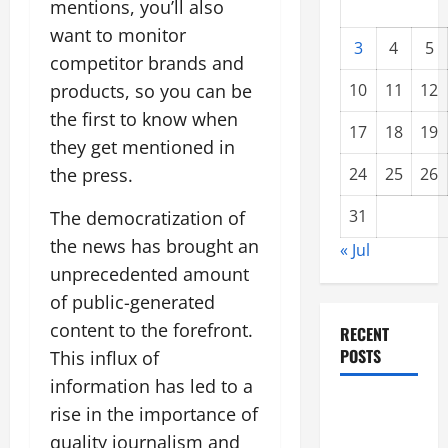
mentions, you’ll also
want to monitor
3
4
5
competitor brands and
products, so you can be
10
11
12
the first to know when
17
18
19
they get mentioned in
the press.
24
25
26
31
The democratization of
the news has brought an
« Jul
unprecedented amount
of public-generated
content to the forefront.
RECENT
POSTS
This influx of
information has led to a
Forest
rise in the importance of
Fires: A
quality journalism and