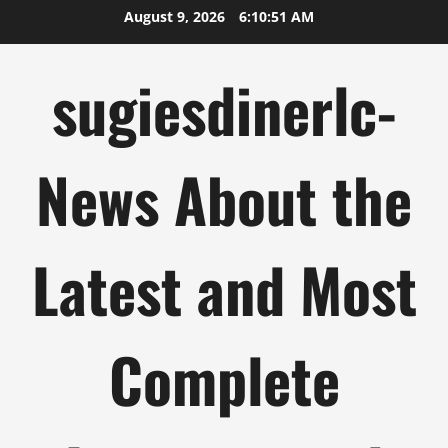
Skip
August 9, 2026
6:10:51 AM
to
content
sugiesdinerlc-
News About the
Latest and Most
Complete