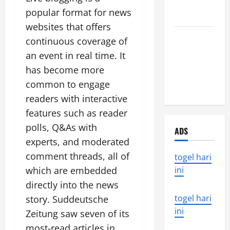
that rocked
popular format for news
the world
websites that offers
Latest
continuous coverage of
Earthquake
an event in real time. It
News
has become more
Around the
common to engage
World
readers with interactive
features such as reader
polls, Q&As with
ADS
experts, and moderated
comment threads, all of
togel hari
which are embedded
ini
directly into the news
togel hari
story. Suddeutsche
ini
Zeitung saw seven of its
most-read articles in