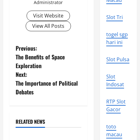
Macau
Administrator
Visit Website
Slot Tri
View All Posts
togel sgp
hari ini
P
Previous:
The Benefits of Space
o
Slot Pulsa
Exploration
s
Next:
Slot
The Importance of Political
Indosat
t
Debates
n
RTP Slot
Gacor
a
RELATED NEWS
v
Uncategorized
toto
macau