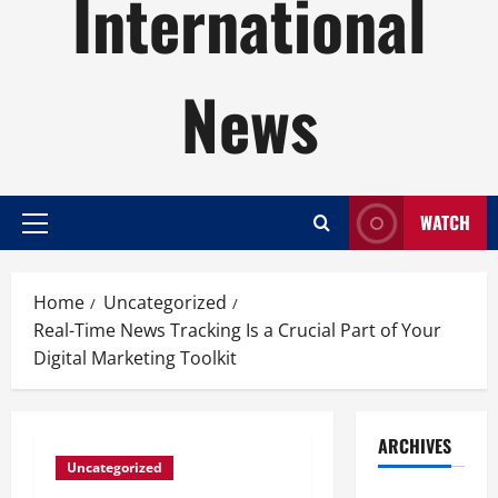
International
News
WATCH
Primary
Menu
Home
Uncategorized
Real-Time News Tracking Is a Crucial Part of Your
Digital Marketing Toolkit
ARCHIVES
Uncategorized