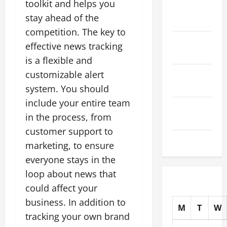
toolkit and helps you
November
stay ahead of the
2025
competition. The key to
October
effective news tracking
2025
is a flexible and
September
customizable alert
2025
system. You should
include your entire team
August
in the process, from
2025
customer support to
July 2025
marketing, to ensure
everyone stays in the
loop about news that
could affect your
business. In addition to
M
T
W
tracking your own brand