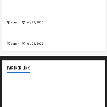
Volcano Erupts in Indonesia: Impact and
Response
admin
July 29, 2026
Uncategorized
The latest tsunami that rocked the world
admin
July 24, 2026
PARTNER LINK
elmundodenoam.com
smallbarsd.com
24hotchicken.com
kagurazaka-rubaiyat2015.com
sanditogoallston.com