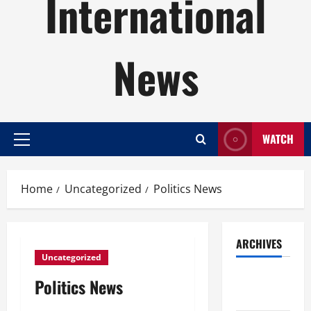
International
News
WATCH
Primary
Menu
Home
Uncategorized
Politics News
ARCHIVES
Uncategorized
August
Politics News
2026