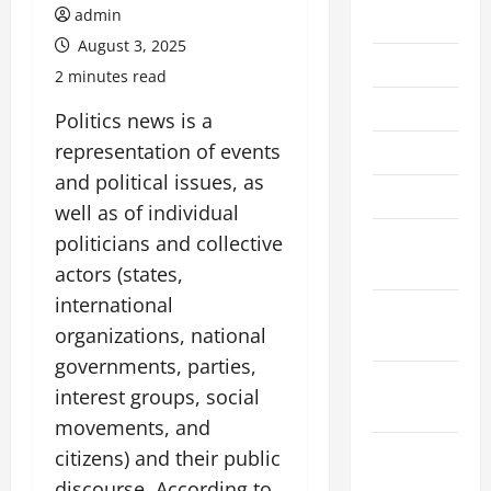
admin
July 2026
August 3, 2025
June 2026
2 minutes read
May 2026
Politics news is a
representation of events
April 2026
and political issues, as
March 2026
well as of individual
February
politicians and collective
2026
actors (states,
international
January
organizations, national
2026
governments, parties,
December
interest groups, social
2025
movements, and
November
citizens) and their public
2025
discourse. According to