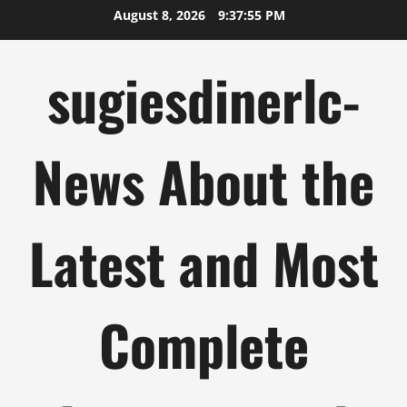
Skip
August 8, 2026
9:37:56 PM
to
content
sugiesdinerlc-
News About the
Latest and Most
Complete