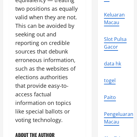
equivalency — treating
two positions as equally
Keluaran
valid when they are not.
Macau
This can be avoided by
seeking out and
Slot Pulsa
reporting on credible
Gacor
sources that debunk
erroneous information,
data hk
such as the websites of
elections authorities
togel
that provide easy-to-
access factual
Paito
information on topics
like special ballots or
Pengeluaran
voting technology.
Macau
ABOUT THE AUTHOR