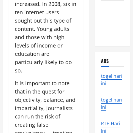
increased. In 2008, six in
Latest
ten internet users
Earthquake
sought out this type of
News
Around the
content. Young adults
World
and those with high
levels of income or
education are
ADS
particularly likely to do
so.
togel hari
It is important to note
ini
that in the quest for
objectivity, balance, and
togel hari
ini
impartiality, journalists
can run the risk of
RTP Hari
creating false
Ini