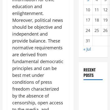
education and
10
11
12
enlightenment.
Moreover, political news
17
18
19
should be objective and
24
25
26
independent and
provide balance. These
31
normative requirements
« Jul
are derived from
fundamental democratic
principles and can be
RECENT
best met under
POSTS
conditions of press
Forest
freedom characterized
Fires: A
by the absence of
Growing
censorship, open access
Global
to the media, and