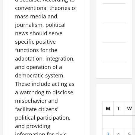
conventional theories of
October
mass media and
2025
journalism, political
September
news should serve
2025
specific positive
August
functions for the
2025
adaptation, integration,
and operation of a
July 2025
democratic system.
These include acting as
a watchdog to disclose
misbehavior and
M
T
W
facilitate citizens’
political participation,
and providing
information for civic
3
4
5