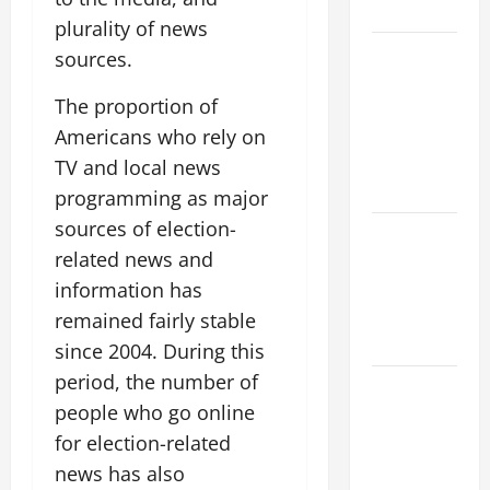
Threat
plurality of news
global
sources.
floods: the
The proportion of
impact of
climate
Americans who rely on
change on
TV and local news
society
programming as major
sources of election-
Volcano
related news and
Erupts in
Indonesia:
information has
Impact and
remained fairly stable
Response
since 2004. During this
period, the number of
The latest
people who go online
tsunami
that rocked
for election-related
the world
news has also