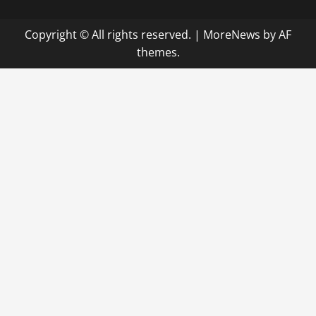
Copyright © All rights reserved.
|
MoreNews
by AF
themes.