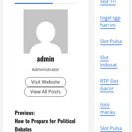
Slot Tri
togel sgp
hari ini
Slot Pulsa
admin
Slot
Indosat
Administrator
RTP Slot
Visit Website
Gacor
View All Posts
toto
P
Previous:
macau
How to Prepare for Political
o
Slot Pulsa
Debates