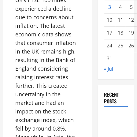
UK’s FTSE 100 index
3
4
5
experienced a decline
due to concerns about
10
11
12
inflation. The latest
17
18
19
economic data shows
that consumer inflation
24
25
26
in the UK remains high,
31
resulting in the Bank of
England considering
« Jul
raising interest rates
further. This created
uncertainty in the
RECENT
POSTS
market and had an
impact on the stock
global
exchange index, which
floods: the
fell by around 0.8%.
impact of