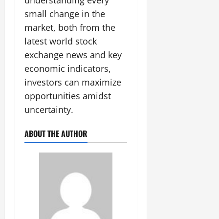
understanding every
small change in the
market, both from the
latest world stock
exchange news and key
economic indicators,
investors can maximize
opportunities amidst
uncertainty.
ABOUT THE AUTHOR