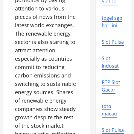
portfolios by paying
Slot Tri
attention to various
pieces of news from the
togel sgp
latest world exchanges.
hari ini
The renewable energy
sector is also starting to
Slot Pulsa
attract attention,
especially as countries
Slot
Indosat
commit to reducing
carbon emissions and
RTP Slot
switching to sustainable
Gacor
energy sources. Shares
of renewable energy
toto
companies show steady
macau
growth despite the rest
of the stock market
Slot Pulsa