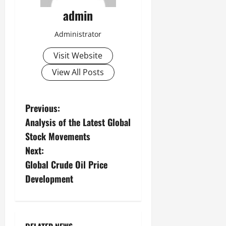
admin
Administrator
Visit Website
View All Posts
P
Previous:
Analysis of the Latest Global
o
Stock Movements
s
Next:
Global Crude Oil Price
t
Development
n
a