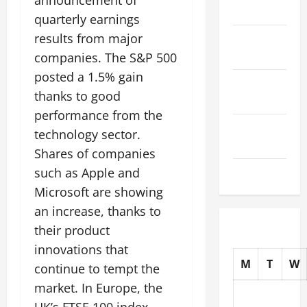
announcement of
2025
quarterly earnings
results from major
October
2025
companies. The S&P 500
posted a 1.5% gain
September
thanks to good
2025
performance from the
August
technology sector.
2025
Shares of companies
July 2025
such as Apple and
Microsoft are showing
an increase, thanks to
their product
innovations that
M
T
W
continue to tempt the
market. In Europe, the