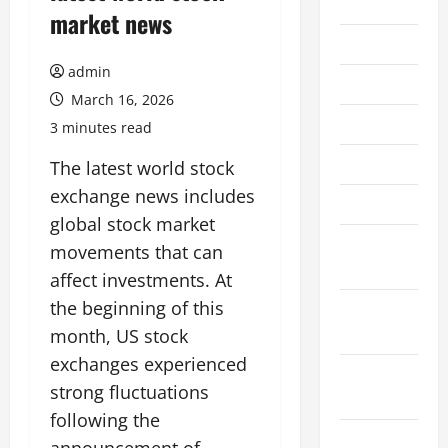
2026
market news
July 2026
admin
June 2026
March 16, 2026
May 2026
3 minutes read
April 2026
The latest world stock
exchange news includes
March 2026
global stock market
February
movements that can
2026
affect investments. At
the beginning of this
January
2026
month, US stock
exchanges experienced
December
strong fluctuations
2025
following the
November