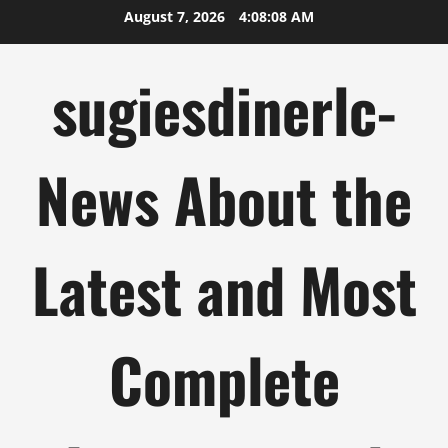
Skip
August 7, 2026
4:08:09 AM
to
content
sugiesdinerlc-
News About the
Latest and Most
Complete