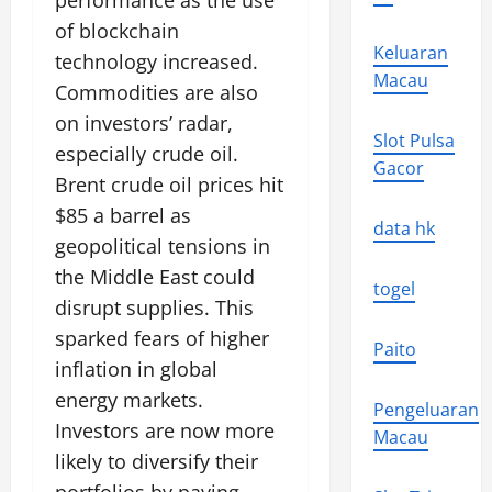
performance as the use
of blockchain
Keluaran
technology increased.
Macau
Commodities are also
on investors’ radar,
Slot Pulsa
especially crude oil.
Gacor
Brent crude oil prices hit
$85 a barrel as
data hk
geopolitical tensions in
the Middle East could
togel
disrupt supplies. This
sparked fears of higher
Paito
inflation in global
energy markets.
Pengeluaran
Investors are now more
Macau
likely to diversify their