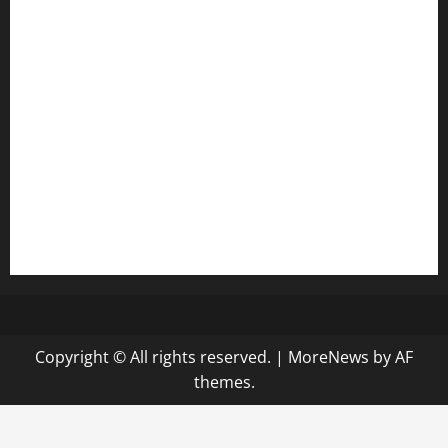
anstunagrillnj.com
tomosushisakebartogo.com
diplomaticogastrobar.com
keshetkitchen.com
hamboneoperabbq.com
bensbbqbrew.com
vegangardenvn.com
pauseitivelyvegan.com
nakedvegansc.com
gazalismediterraneancuisine.com
Copyright © All rights reserved.
|
MoreNews
by AF
themes.