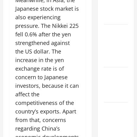
Meanwhile, in Asia, the
climate
Japanese stock market is
change on
also experiencing
society
pressure. The Nikkei 225
Volcano
fell 0.6% after the yen
Erupts in
strengthened against
Indonesia:
the US dollar. The
Impact and
increase in the yen
Response
exchange rate is of
The latest
concern to Japanese
tsunami
investors, because it can
that rocked
affect the
the world
competitiveness of the
Latest
country’s exports. Apart
Earthquake
from that, concerns
News
regarding China’s
Around the