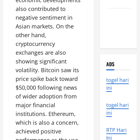
economic developments
World
also contributed to
the world’s
negative sentiment in
latest
Asian markets. On the
natural
other hand,
disaster
cryptocurrency
exchanges are also
showing significant
ADS
volatility. Bitcoin saw its
price spike back toward
togel hari
$50,000 following news
ini
of wider adoption from
major financial
togel hari
ini
institutions. Ethereum,
which is also a concern,
RTP Hari
achieved positive
Ini