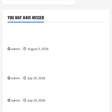
YOU MAY HAVE MISSED
Uncategorized
global floods: the impact of climate change on
society
admin
August 3, 2026
Uncategorized
Volcano Erupts in Indonesia: Impact and
Response
admin
July 29, 2026
Uncategorized
The latest tsunami that rocked the world
admin
July 24, 2026
Uncategorized