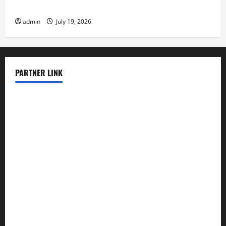
Latest Earthquake News Around the World
admin
July 19, 2026
PARTNER LINK
elmundodenoam.com
smallbarsd.com
24hotchicken.com
kagurazaka-rubaiyat2015.com
sanditogoallston.com
theridgeroadhouse.com
nosheurobistro.com
elpastorcitosb.com
thewoodcafe.com
theinnonmain.com
geesmanfineviolins.com