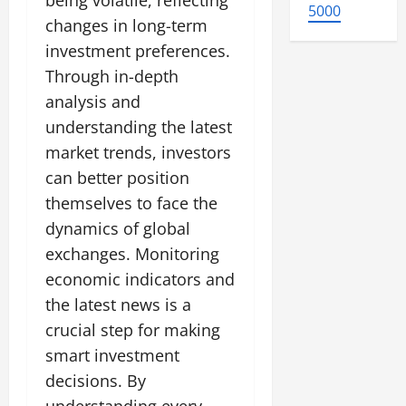
being volatile, reflecting
5000
changes in long-term
investment preferences.
Through in-depth
analysis and
understanding the latest
market trends, investors
can better position
themselves to face the
dynamics of global
exchanges. Monitoring
economic indicators and
the latest news is a
crucial step for making
smart investment
decisions. By