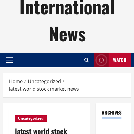
International
News
WATCH
Primary
Menu
Home
Uncategorized
latest world stock market news
ARCHIVES
Uncategorized
August
latest world stock