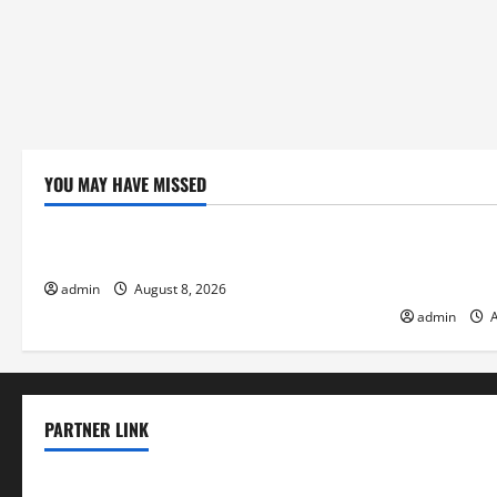
YOU MAY HAVE MISSED
Uncategorized
Uncategor
Forest Fires: A Growing Global Threat
global floo
change on s
admin
August 8, 2026
admin
A
PARTNER LINK
elmundodenoam.com