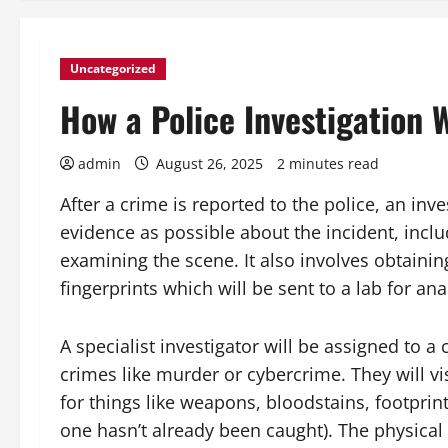
Uncategorized
How a Police Investigation 
admin
August 26, 2025
2 minutes read
After a crime is reported to the police, an inv
evidence as possible about the incident, inc
examining the scene. It also involves obtainin
fingerprints which will be sent to a lab for ana
A specialist investigator will be assigned to a
crimes like murder or cybercrime. They will vis
for things like weapons, bloodstains, footprint
one hasn’t already been caught). The physica