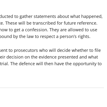
nducted to gather statements about what happened,
e. These will be transcribed for future reference.
how to get a confession. They are allowed to use
bound by the law to respect a person’s rights.
 sent to prosecutors who will decide whether to file
heir decision on the evidence presented and what
 trial. The defence will then have the opportunity to