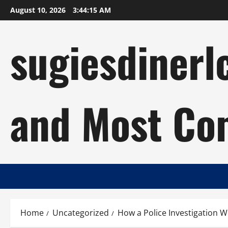
Skip
August 10, 2026
3:44:16 AM
to
content
sugiesdinerl
and Most Com
Home
Uncategorized
How a Police Investigation 