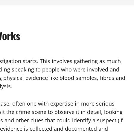
Works
estigation starts. This involves gathering as much
luding speaking to people who were involved and
g physical evidence like blood samples, fibres and
lysis.
 case, often one with expertise in more serious
it the crime scene to observe it in detail, looking
s and other clues that could identify a suspect (if
l evidence is collected and documented and