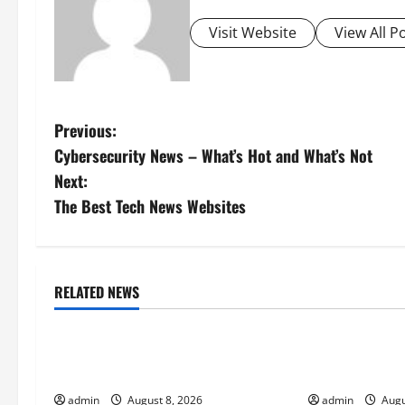
Visit Website
View All P
P
Previous:
Cybersecurity News – What’s Hot and What’s Not
o
Next:
s
The Best Tech News Websites
t
n
RELATED NEWS
Uncategorized
Uncategorize
a
Forest Fires: A Growing Global
global floods:
v
Threat
climate change
i
admin
August 8, 2026
admin
Augu