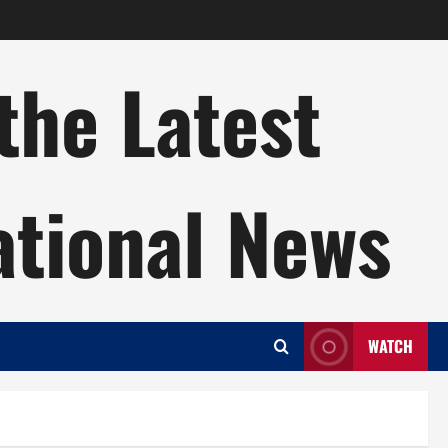
the Latest
ational News
WATCH