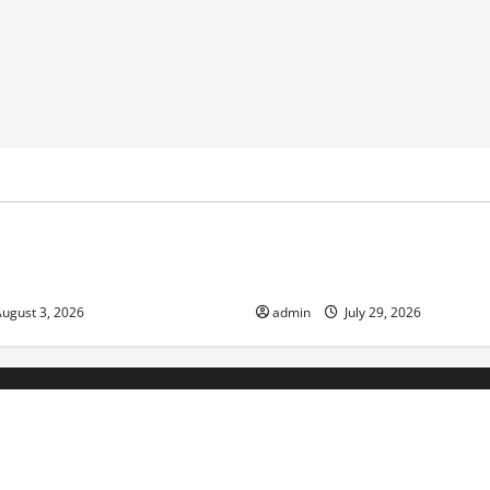
ized
Uncategorized
ds: the impact of climate
Volcano Erupts in Indonesia:
ociety
Response
ugust 3, 2026
admin
July 29, 2026