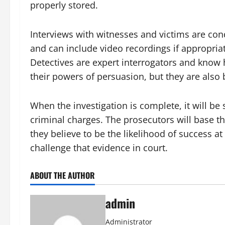
properly stored.
Interviews with witnesses and victims are co
and can include video recordings if appropriat
Detectives are expert interrogators and know 
their powers of persuasion, but they are also 
When the investigation is complete, it will be
criminal charges. The prosecutors will base t
they believe to be the likelihood of success at
challenge that evidence in court.
ABOUT THE AUTHOR
admin
Administrator