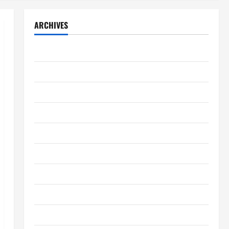
ARCHIVES
August 2026
July 2026
June 2026
May 2026
April 2026
March 2026
February 2026
January 2026
December 2025