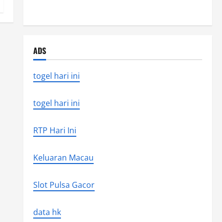
Latest Earthquake News Around the World
ADS
togel hari ini
togel hari ini
RTP Hari Ini
Keluaran Macau
Slot Pulsa Gacor
data hk