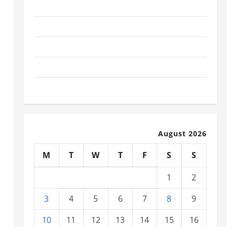
November 2025
October 2025
September 2025
August 2025
July 2025
August 2026
M
T
W
T
F
S
S
1
2
3
4
5
6
7
8
9
10
11
12
13
14
15
16