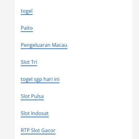
togel
Paito
Pengeluaran Macau
Slot Tri
togel sgp hari ini
Slot Pulsa
Slot Indosat
RTP Slot Gacor