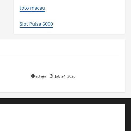
toto macau
Slot Pulsa 5000
Uncategorized
 Impact and
The latest tsunami that rocked the world
admin
July 24, 2026