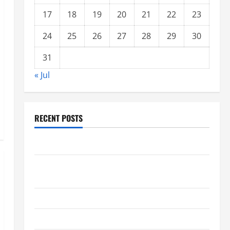
17
18
19
20
21
22
23
24
25
26
27
28
29
30
31
« Jul
RECENT POSTS
Forest Fires: A Growing Global Threat
global floods: the impact of climate change on
society
Volcano Erupts in Indonesia: Impact and Response
The latest tsunami that rocked the world