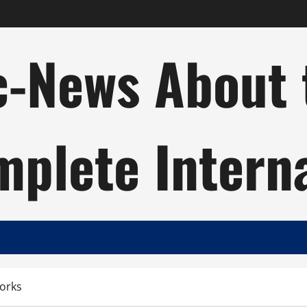
c-News About 
plete Intern
Works