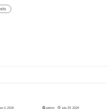
osts
d
Uncategorized
 the impact of
Volcano Erupts in Indonesia:
 on society
Impact and Response
st 3, 2026
admin
July 29, 2026