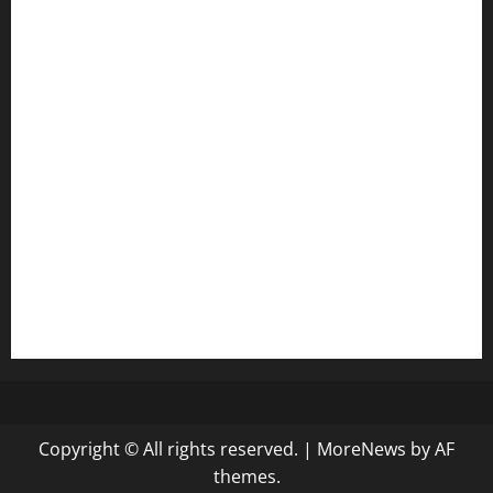
door38pizza.com
harryspizzamarket.com
anstunagrillnj.com
tomosushisakebartogo.com
diplomaticogastrobar.com
keshetkitchen.com
hamboneoperabbq.com
bensbbqbrew.com
vegangardenvn.com
pauseitivelyvegan.com
nakedvegansc.com
gazalismediterraneancuisine.com
Copyright © All rights reserved.
|
MoreNews
by AF
themes.