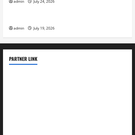
admin
July 24, 2026
Uncategorized
Latest Earthquake News Around the World
admin
July 19, 2026
PARTNER LINK
elmundodenoam.com
smallbarsd.com
24hotchicken.com
kagurazaka-rubaiyat2015.com
sanditogoallston.com
theridgeroadhouse.com
nosheurobistro.com
elpastorcitosb.com
thewoodcafe.com