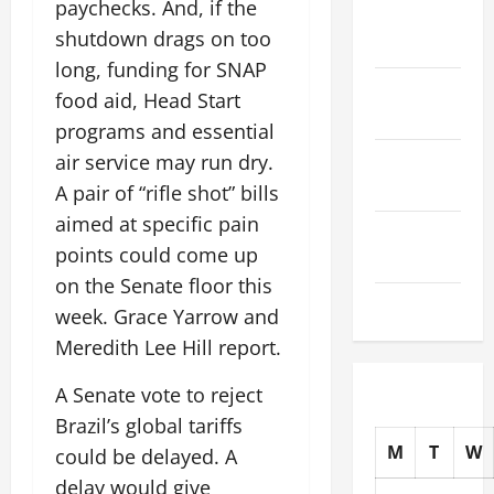
paychecks. And, if the
November
shutdown drags on too
2025
long, funding for SNAP
October
food aid, Head Start
2025
programs and essential
September
air service may run dry.
2025
A pair of “rifle shot” bills
aimed at specific pain
August
points could come up
2025
on the Senate floor this
July 2025
week. Grace Yarrow and
Meredith Lee Hill report.
A Senate vote to reject
Brazil’s global tariffs
M
T
W
could be delayed. A
delay would give