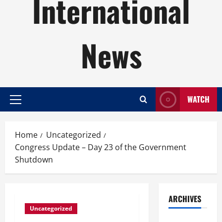
International
News
WATCH
Primary
Menu
Home
Uncategorized
Congress Update – Day 23 of the Government
Shutdown
ARCHIVES
Uncategorized