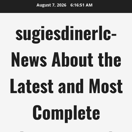
Skip
August 7, 2026
6:16:51 AM
to
content
sugiesdinerlc-
News About the
Latest and Most
Complete