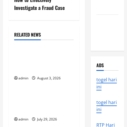
s
Around the
Investigate a Fraud Case
World
t
the world’s
n
latest
a
natural
RELATED NEWS
Uncategorized
disaster
v
global floods: the impact
i
of climate change on
ADS
society
g
admin
August 3, 2026
togel hari
Uncategorized
a
ini
t
Volcano Erupts in
Indonesia: Impact and
togel hari
i
ini
Response
o
admin
July 29, 2026
Uncategorized
RTP Hari