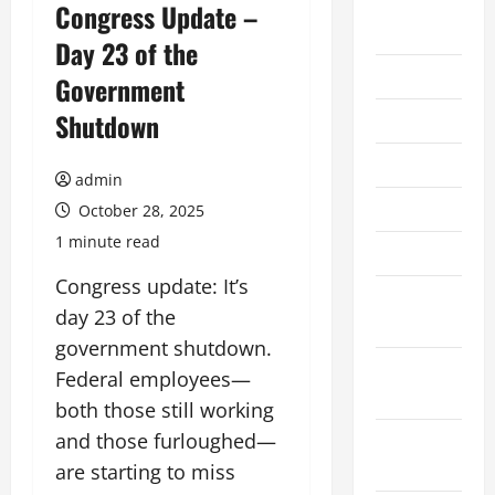
August
Congress Update –
2026
Day 23 of the
July 2026
Government
Shutdown
June 2026
May 2026
admin
April 2026
October 28, 2025
1 minute read
March 2026
Congress update: It’s
February
day 23 of the
2026
government shutdown.
January
Federal employees—
2026
both those still working
and those furloughed—
December
2025
are starting to miss