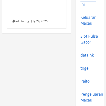
n
Ini
The latest tsunami that
rocked the world
Keluaran
admin
July 24, 2026
Macau
Slot Pulsa
Gacor
data hk
togel
Paito
Pengeluaran
Macau