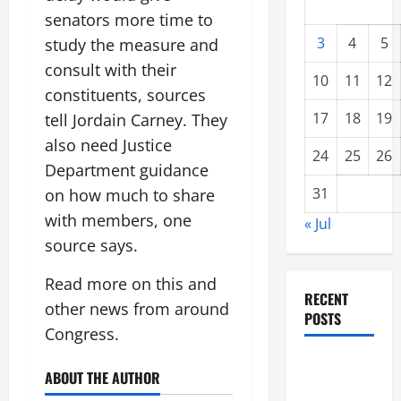
senators more time to
3
4
5
study the measure and
consult with their
10
11
12
constituents, sources
17
18
19
tell Jordain Carney. They
also need Justice
24
25
26
Department guidance
31
on how much to share
with members, one
« Jul
source says.
Read more on this and
RECENT
other news from around
POSTS
Congress.
global
ABOUT THE AUTHOR
floods: the