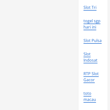
Slot Tri
togel sgp
hari ini
Slot Pulsa
Slot
Indosat
RTP Slot
Gacor
toto
macau