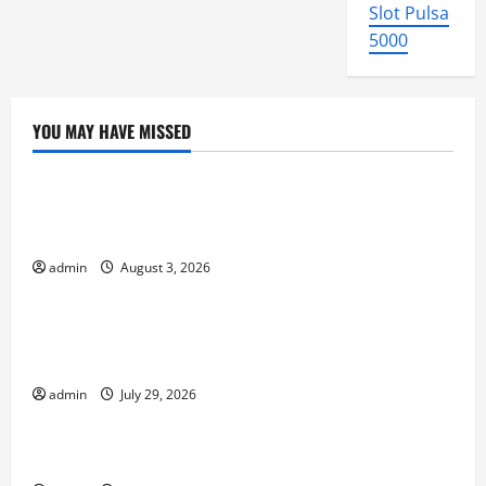
Slot Pulsa
5000
YOU MAY HAVE MISSED
Uncategorized
global floods: the impact of climate change on
society
admin
August 3, 2026
Uncategorized
Volcano Erupts in Indonesia: Impact and
Response
admin
July 29, 2026
Uncategorized
The latest tsunami that rocked the world