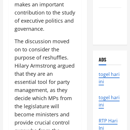
World
makes an important
contribution to the study
the world’s
of executive politics and
latest
natural
governance.
disaster
The discussion moved
on to consider the
purpose of reshuffles.
ADS
Hilary Armstrong argued
that they are an
togel hari
essential tool for party
ini
management, as they
togel hari
decide which MPs from
ini
the legislature will
become ministers and
RTP Hari
provide crucial control
Ini