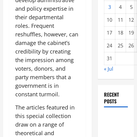
develop administrative
3
4
5
and policy expertise in
their departmental
10
11
12
roles. Frequent
17
18
19
reshuffles, however, can
damage the cabinet’s
24
25
26
credibility by creating
31
the impression among
voters, donors, and
« Jul
party members that a
government is in
constant turmoil.
RECENT
POSTS
The articles featured in
this special collection
global
draw on a range of
floods: the
impact of
theoretical and