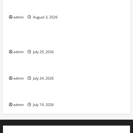
global floods: the impact of climate change on
society
admin
August 3, 2026
Uncategorized
Volcano Erupts in Indonesia: Impact and
Response
admin
July 29, 2026
Uncategorized
The latest tsunami that rocked the world
admin
July 24, 2026
Uncategorized
Latest Earthquake News Around the World
admin
July 19, 2026