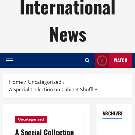
International
News
WATCH
Primary
Menu
Home
Uncategorized
A Special Collection on Cabinet Shuffles
ARCHIVES
Uncategorized
August
A Special Collection