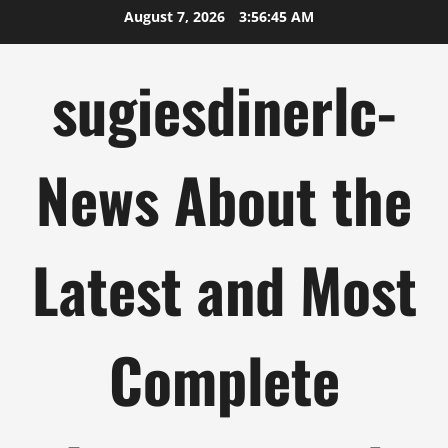
Skip
August 7, 2026
3:56:46 AM
to
content
sugiesdinerlc-
News About the
Latest and Most
Complete