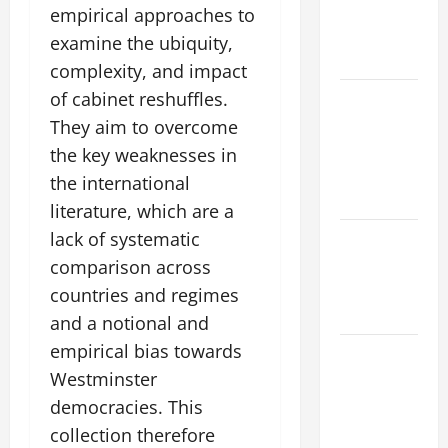
climate
empirical approaches to
change on
examine the ubiquity,
society
complexity, and impact
of cabinet reshuffles.
Volcano
Erupts in
They aim to overcome
Indonesia:
the key weaknesses in
Impact and
the international
Response
literature, which are a
lack of systematic
The latest
tsunami
comparison across
that rocked
countries and regimes
the world
and a notional and
empirical bias towards
Latest
Westminster
Earthquake
News
democracies. This
Around the
collection therefore