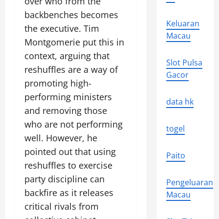
over who from the
backbenches becomes
Keluaran
the executive. Tim
Macau
Montgomerie put this in
context, arguing that
Slot Pulsa
reshuffles are a way of
Gacor
promoting high-
performing ministers
data hk
and removing those
who are not performing
togel
well. However, he
pointed out that using
Paito
reshuffles to exercise
party discipline can
Pengeluaran
backfire as it releases
Macau
critical rivals from