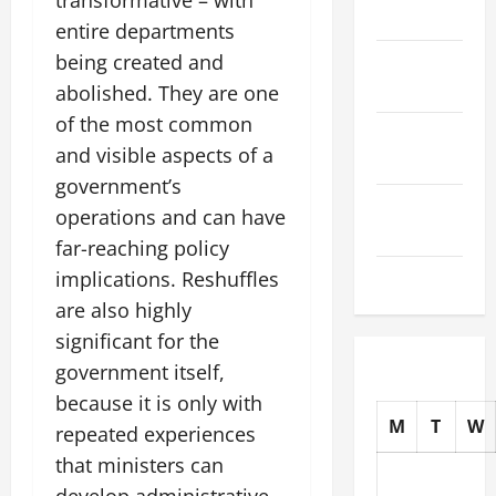
transformative – with
2025
entire departments
being created and
October
2025
abolished. They are one
of the most common
September
and visible aspects of a
2025
government’s
August
operations and can have
2025
far-reaching policy
July 2025
implications. Reshuffles
are also highly
significant for the
government itself,
because it is only with
M
T
W
repeated experiences
that ministers can