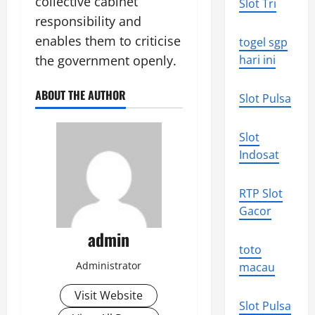
collective cabinet
Slot Tri
responsibility and
enables them to criticise
togel sgp
the government openly.
hari ini
ABOUT THE AUTHOR
Slot Pulsa
Slot
Indosat
RTP Slot
Gacor
admin
toto
Administrator
macau
Visit Website
Slot Pulsa