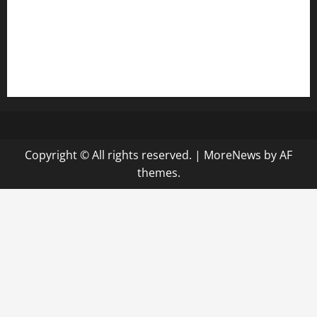
bensbbqbrew.com
vegangardenvn.com
pauseitivelyvegan.com
nakedvegansc.com
gazalismediterraneancuisine.com
Copyright © All rights reserved.
|
MoreNews
by AF
themes.