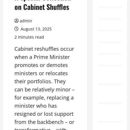
2026
on Cabinet Shuffles
July 2026
admin
June 2026
August 13, 2025
May 2026
2 minutes read
April 2026
Cabinet reshuffles occur
when a Prime Minister
March 2026
promotes or demotes
February
ministers or relocates
2026
their portfolios. They
can be relatively minor –
January
2026
for example, replacing a
minister who has
December
resigned or lost support
2025
from the backbench – or
November