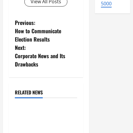
View All Posts
5000
P
Previous:
How to Communicate
o
Election Results
s
Next:
Corporate News and Its
t
Drawbacks
n
a
RELATED NEWS
v
Uncategorized
i
global floods: the impact
of climate change on
g
society