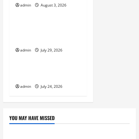
a
admin
August 3, 2026
Uncategorized
t
Volcano Erupts in
i
Indonesia: Impact and
o
Response
admin
July 29, 2026
n
Uncategorized
The latest tsunami that
rocked the world
admin
July 24, 2026
YOU MAY HAVE MISSED
Uncategorized